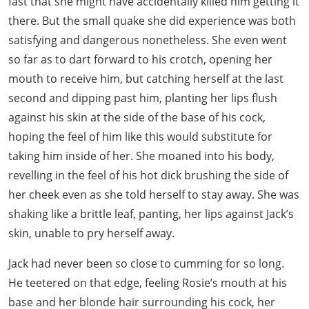
fast that she might have accidentally killed him getting it
there. But the small quake she did experience was both
satisfying and dangerous nonetheless. She even went
so far as to dart forward to his crotch, opening her
mouth to receive him, but catching herself at the last
second and dipping past him, planting her lips flush
against his skin at the side of the base of his cock,
hoping the feel of him like this would substitute for
taking him inside of her. She moaned into his body,
revelling in the feel of his hot dick brushing the side of
her cheek even as she told herself to stay away. She was
shaking like a brittle leaf, panting, her lips against Jack’s
skin, unable to pry herself away.
Jack had never been so close to cumming for so long.
He teetered on that edge, feeling Rosie’s mouth at his
base and her blonde hair surrounding his cock, her