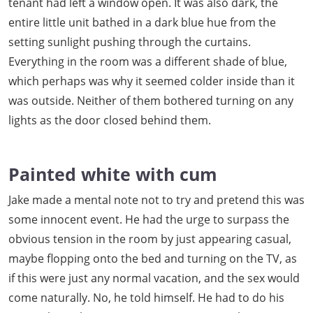
tenant had left a window open. It was also dark, the
entire little unit bathed in a dark blue hue from the
setting sunlight pushing through the curtains.
Everything in the room was a different shade of blue,
which perhaps was why it seemed colder inside than it
was outside. Neither of them bothered turning on any
lights as the door closed behind them.
Painted white with cum
Jake made a mental note not to try and pretend this was
some innocent event. He had the urge to surpass the
obvious tension in the room by just appearing casual,
maybe flopping onto the bed and turning on the TV, as
if this were just any normal vacation, and the sex would
come naturally. No, he told himself. He had to do his