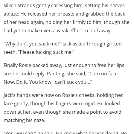
silken strands gently caressing him, setting his nerves
ablaze. He released her breasts and grabbed the back
of her head again, holding her firmly to him, though she
had yet to make even a weak effort to pull away.
“Why don’t you suck me?” Jack asked through gritted
teeth. “Please fucking suck me!”
Finally Rosie backed away, just enough to free her lips
so she could reply. Panting, she said, “Cum on face.
Now. Do it. You know I can’t suck you…”
Jack’s hands were now on Rosie’s cheeks, holding her
face gently, though his fingers were rigid. He looked
down at her, even though she made a point to avoid
matching his gaze.
“Yes, you can,” he said. He knew what he was doing. He