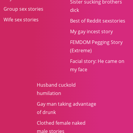
Sister sucking brothers
Group sex stories
dick
Wife sex stories
Best of Reddit sexstories
My gay incest story
FEMDOM Pegging Story
(Extreme)
Facial story: He came on
my face
Husband cuckold
humilation
Gay man taking advantage
of drunk
Clothed female naked
male stories