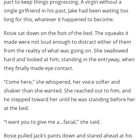
part to keep things progressing. A virgin without a
single girlfriend in his past, Jake had been waiting too
long for this, whatever it happened to become.
Rosie sat down on the foot of the bed. The squeaks it
made were not loud enough to distract either of them
from the reality of what was going on. She swallowed
hard and looked at him, standing in the entryway, when
they finally made eye contact.
“Come here,” she whispered, her voice softer and
shakier than she wanted. She reached out to him, and
he stepped toward her until he was standing before her
at the bed.
“I want you to give me a…facial,” she said.
Rosie pulled Jack’s pants down and stared ahead at his