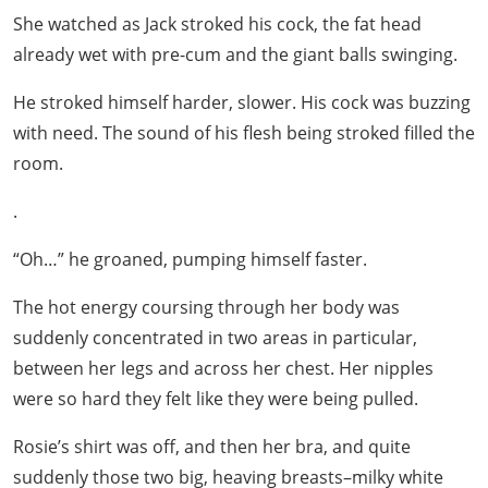
She watched as Jack stroked his cock, the fat head
already wet with pre-cum and the giant balls swinging.
He stroked himself harder, slower. His cock was buzzing
with need. The sound of his flesh being stroked filled the
room.
.
“Oh…” he groaned, pumping himself faster.
The hot energy coursing through her body was
suddenly concentrated in two areas in particular,
between her legs and across her chest. Her nipples
were so hard they felt like they were being pulled.
Rosie’s shirt was off, and then her bra, and quite
suddenly those two big, heaving breasts–milky white