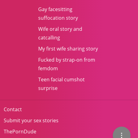
Gay facesitting
suffocation story
Wife oral story and
catcalling
My first wife sharing story
Fucked by strap-on from
femdom
Teen facial cumshot
surprise
Contact
Submit your sex stories
ThePornDude