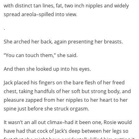
with distinct tan lines, fat, two inch nipples and widely
spread areola–spilled into view.
.
She arched her back, again presenting her breasts.
“You can touch them,” she said.
And then she looked up into his eyes.
Jack placed his fingers on the bare flesh of her freed
chest, taking handfuls of her soft but strong body, and
pleasure zapped from her nipples to her heart to her
spine just before she struck orgasm.
It wasn’t an all out climax–had it been one, Rosie would
have had that cock of Jack’s deep between her legs so