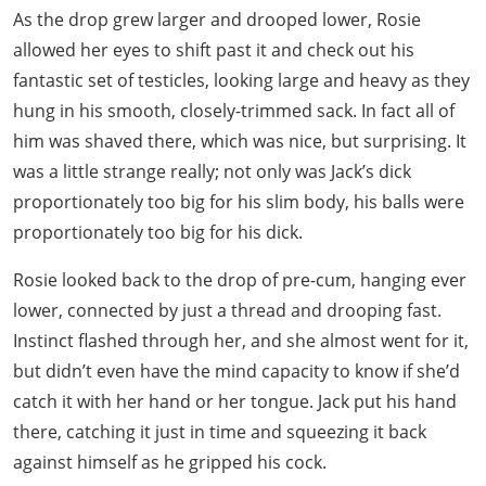
As the drop grew larger and drooped lower, Rosie
allowed her eyes to shift past it and check out his
fantastic set of testicles, looking large and heavy as they
hung in his smooth, closely-trimmed sack. In fact all of
him was shaved there, which was nice, but surprising. It
was a little strange really; not only was Jack’s dick
proportionately too big for his slim body, his balls were
proportionately too big for his dick.
Rosie looked back to the drop of pre-cum, hanging ever
lower, connected by just a thread and drooping fast.
Instinct flashed through her, and she almost went for it,
but didn’t even have the mind capacity to know if she’d
catch it with her hand or her tongue. Jack put his hand
there, catching it just in time and squeezing it back
against himself as he gripped his cock.