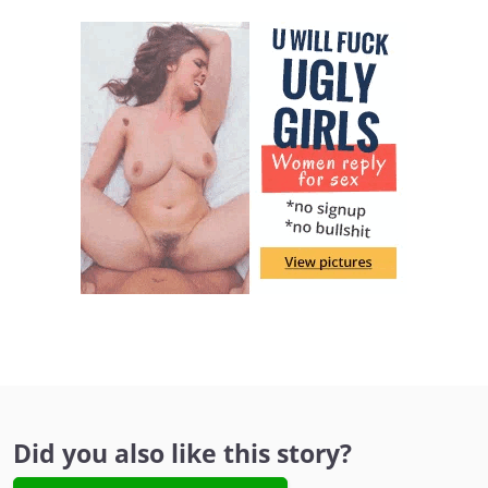
Did you also like this story?