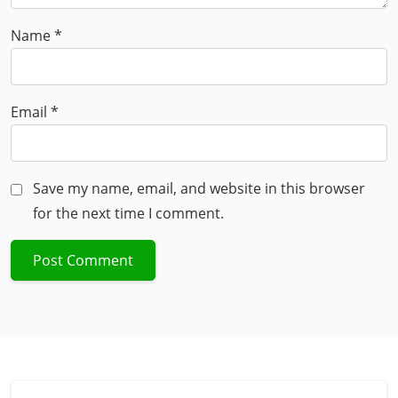
Name
*
Email
*
Save my name, email, and website in this browser
for the next time I comment.