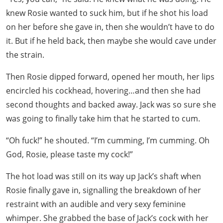
knew Rosie wanted to suck him, but if he shot his load
on her before she gave in, then she wouldn’t have to do
it. But if he held back, then maybe she would cave under
the strain.
Then Rosie dipped forward, opened her mouth, her lips
encircled his cockhead, hovering…and then she had
second thoughts and backed away. Jack was so sure she
was going to finally take him that he started to cum.
“Oh fuck!” he shouted. “I’m cumming, I’m cumming. Oh
God, Rosie, please taste my cock!”
The hot load was still on its way up Jack’s shaft when
Rosie finally gave in, signalling the breakdown of her
restraint with an audible and very sexy feminine
whimper. She grabbed the base of Jack’s cock with her