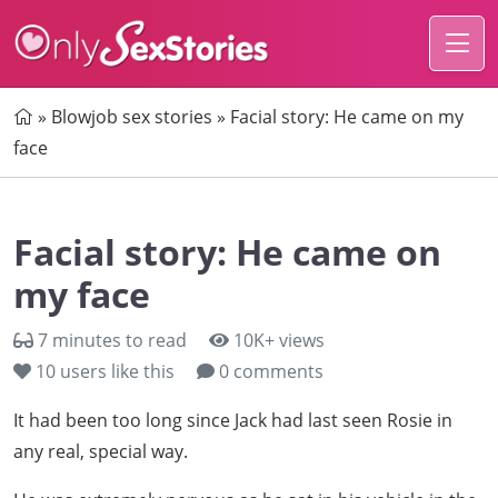
Home
»
Blowjob sex stories
»
Facial story: He came on my
face
Facial story: He came on
my face
7 minutes to read
10K+ views
10
users like this
0 comments
It had been too long since Jack had last seen Rosie in
any real, special way.