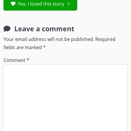
Yes, I loved this story
Leave a comment
Your email address will not be published.
Required
fields are marked
*
Comment
*