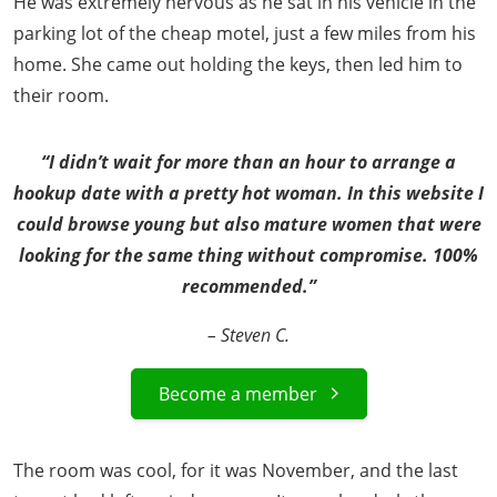
He was extremely nervous as he sat in his vehicle in the
parking lot of the cheap motel, just a few miles from his
home. She came out holding the keys, then led him to
their room.
“I didn’t wait for more than an hour to arrange a
hookup date with a pretty hot woman. In this website I
could browse young but also mature women that were
looking for the same thing without compromise. 100%
recommended.”
– Steven C.
Become a member
The room was cool, for it was November, and the last