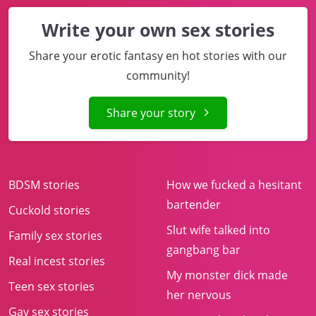
Write your own sex stories
Share your erotic fantasy en hot stories with our
community!
Share your story
BDSM stories
How we fucked a hesitant
bartender
Cuckold stories
Slut wife talked into
Family sex stories
gangbang bar
Real incest stories
My monster dick made
Teen sex stories
her nervous
Gay sex stories