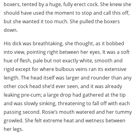
boxers, tented by a huge, fully erect cock. She knew she
should have used the moment to stop and call this off,
but she wanted it too much. She pulled the boxers
down.
His dick was breathtaking, she thought, as it bobbed
into view, pointing right between her eyes. It was a soft
hue of flesh, pale but not exactly white, smooth and
rigid except for where bulbous veins ran its extensive
length. The head itself was larger and rounder than any
other cock head she’d ever seen, and it was already
leaking pre-cum; a large drop had gathered at the tip
and was slowly sinking, threatening to fall off with each
passing second. Rosie’s mouth watered and her tummy
growled. She felt extreme heat and wetness between
her legs.