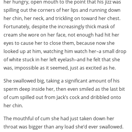
her hungry, open mouth to the point that his jizz was
spilling out the corners of her lips and running down
her chin, her neck, and trickling on toward her chest.
Fortunately, despite the increasingly thick mask of
cream she wore on her face, not enough had hit her
eyes to cause her to close them, because now she
looked up at him, watching him watch her–a small drop
of white stuck in her left eyelash–and he felt that she
was, impossible as it seemed, just as excited as he.
She swallowed big, taking a significant amount of his
sperm deep inside her, then even smiled as the last bit
of cum spilled out from Jack’s cock and dribbled onto
her chin.
The mouthful of cum she had just taken down her
throat was bigger than any load she’d ever swallowed.