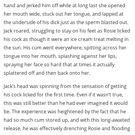
hand and jerked him off while at long last she opened
her mouth wide, stuck out her tongue, and lapped at
the underside of his dick just as the sperm blasted out.
Jack roared, struggling to stay on his feet as Rosie licked
his cock as though it were an ice cream treat melting in
the sun. His cum went everywhere, spitting across her
tongue into her mouth, splashing against her lips,
spraying her face so hard that at times it actually
splattered off and then back onto her.
Jack’s head was spinning from the sensation of getting
his cock licked for the first time. Even if it wasn’t true,
this was still better than he had ever imagined it would
be. The experience was heightened by the fact that he
had so much cum stored up, and with this long-awaited
release, he was effectively drenching Rosie and flooding