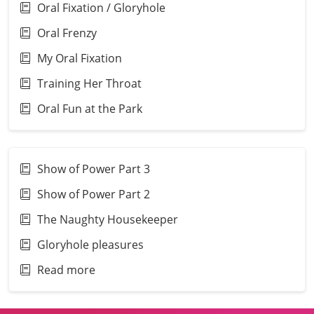
Oral Fixation / Gloryhole
Oral Frenzy
My Oral Fixation
Training Her Throat
Oral Fun at the Park
Show of Power Part 3
Show of Power Part 2
The Naughty Housekeeper
Gloryhole pleasures
Read more