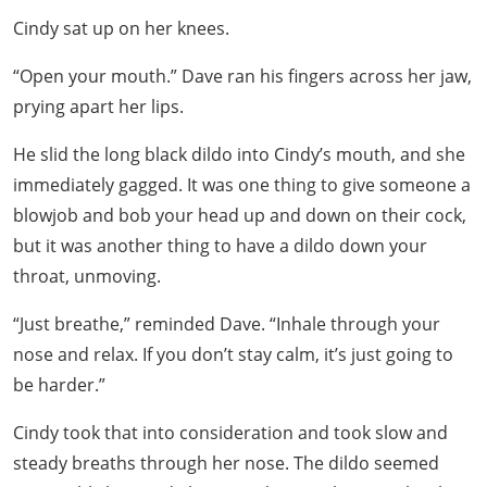
Cindy sat up on her knees.
“Open your mouth.” Dave ran his fingers across her jaw,
prying apart her lips.
He slid the long black dildo into Cindy’s mouth, and she
immediately gagged. It was one thing to give someone a
blowjob and bob your head up and down on their cock,
but it was another thing to have a dildo down your
throat, unmoving.
“Just breathe,” reminded Dave. “Inhale through your
nose and relax. If you don’t stay calm, it’s just going to
be harder.”
Cindy took that into consideration and took slow and
steady breaths through her nose. The dildo seemed