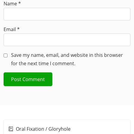
Name
*
Email
*
Save my name, email, and website in this browser
for the next time I comment.
Oral Fixation / Gloryhole