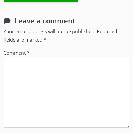
Leave a comment
Your email address will not be published.
Required
fields are marked
*
Comment
*