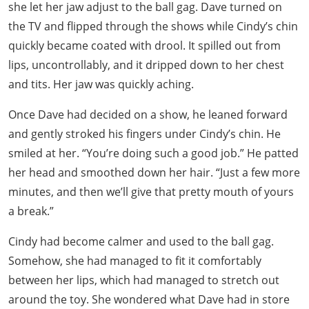
she let her jaw adjust to the ball gag. Dave turned on
the TV and flipped through the shows while Cindy’s chin
quickly became coated with drool. It spilled out from
lips, uncontrollably, and it dripped down to her chest
and tits. Her jaw was quickly aching.
Once Dave had decided on a show, he leaned forward
and gently stroked his fingers under Cindy’s chin. He
smiled at her. “You’re doing such a good job.” He patted
her head and smoothed down her hair. “Just a few more
minutes, and then we’ll give that pretty mouth of yours
a break.”
Cindy had become calmer and used to the ball gag.
Somehow, she had managed to fit it comfortably
between her lips, which had managed to stretch out
around the toy. She wondered what Dave had in store