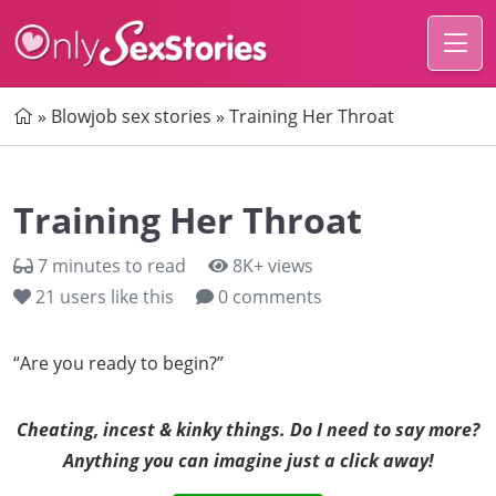
Home
»
Blowjob sex stories
»
Training Her Throat
Training Her Throat
7 minutes to read
8K+ views
21
users like this
0 comments
“Are you ready to begin?”
Cheating, incest & kinky things. Do I need to say more?
Anything you can imagine just a click away!