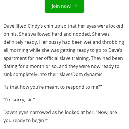
Join now!
Dave lifted Cindy’s chin up so that her eyes were locked
on his. She swallowed hard and nodded. She was
definitely ready. Her pussy had been wet and throbbing
all morning while she was getting ready to go to Dave’s
apartment for her official slave training. They had been
dating for a month or so, and they were now ready to
sink completely into their slave/Dom dynamic.
“Is that how you’re meant to respond to me?”
“I’m sorry, sir.”
Dave’s eyes narrowed as he looked at her. “Now, are
you ready to begin?”