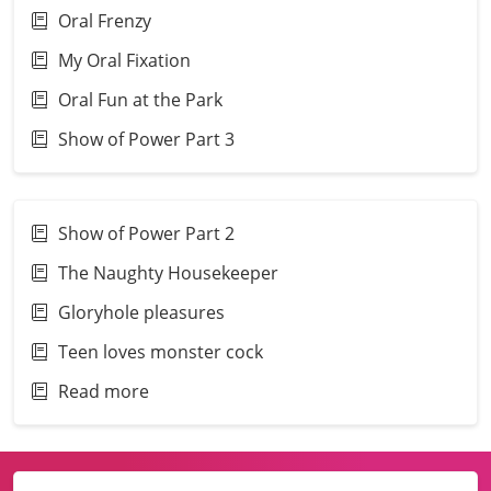
Oral Frenzy
My Oral Fixation
Oral Fun at the Park
Show of Power Part 3
Show of Power Part 2
The Naughty Housekeeper
Gloryhole pleasures
Teen loves monster cock
Read more