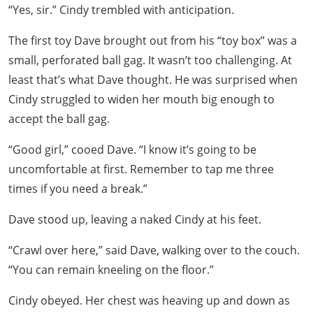
“Yes, sir.” Cindy trembled with anticipation.
The first toy Dave brought out from his “toy box” was a
small, perforated ball gag. It wasn’t too challenging. At
least that’s what Dave thought. He was surprised when
Cindy struggled to widen her mouth big enough to
accept the ball gag.
“Good girl,” cooed Dave. “I know it’s going to be
uncomfortable at first. Remember to tap me three
times if you need a break.”
Dave stood up, leaving a naked Cindy at his feet.
“Crawl over here,” said Dave, walking over to the couch.
“You can remain kneeling on the floor.”
Cindy obeyed. Her chest was heaving up and down as