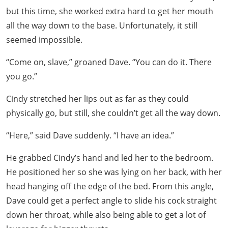
but this time, she worked extra hard to get her mouth
all the way down to the base. Unfortunately, it still
seemed impossible.
“Come on, slave,” groaned Dave. “You can do it. There
you go.”
Cindy stretched her lips out as far as they could
physically go, but still, she couldn’t get all the way down.
“Here,” said Dave suddenly. “I have an idea.”
He grabbed Cindy’s hand and led her to the bedroom.
He positioned her so she was lying on her back, with her
head hanging off the edge of the bed. From this angle,
Dave could get a perfect angle to slide his cock straight
down her throat, while also being able to get a lot of