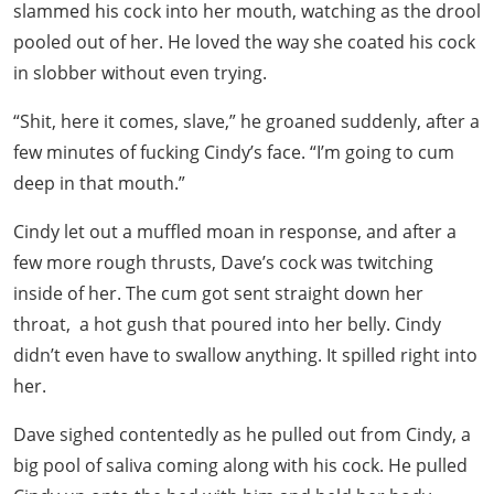
slammed his cock into her mouth, watching as the drool
pooled out of her. He loved the way she coated his cock
in slobber without even trying.
“Shit, here it comes, slave,” he groaned suddenly, after a
few minutes of fucking Cindy’s face. “I’m going to cum
deep in that mouth.”
Cindy let out a muffled moan in response, and after a
few more rough thrusts, Dave’s cock was twitching
inside of her. The cum got sent straight down her
throat, a hot gush that poured into her belly. Cindy
didn’t even have to swallow anything. It spilled right into
her.
Dave sighed contentedly as he pulled out from Cindy, a
big pool of saliva coming along with his cock. He pulled