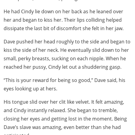
He had Cindy lie down on her back as he leaned over
her and began to kiss her. Their lips colliding helped
dissipate the last bit of discomfort she felt in her jaw.
Dave pushed her head roughly to the side and began to
kiss the side of her neck. He eventually slid down to her
small, perky breasts, sucking on each nipple. When he
reached her pussy, Cindy let out a shuddering gasp.
“This is your reward for being so good,” Dave said, his
eyes looking up at hers.
His tongue slid over her clit like velvet. It felt amazing,
and Cindy instantly relaxed. She began to tremble,
closing her eyes and getting lost in the moment. Being
Dave’s slave was amazing, even better than she had