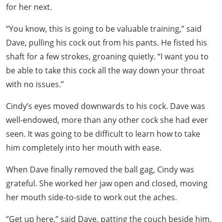
for her next.
“You know, this is going to be valuable training,” said
Dave, pulling his cock out from his pants. He fisted his
shaft for a few strokes, groaning quietly. “I want you to
be able to take this cock all the way down your throat
with no issues.”
Cindy’s eyes moved downwards to his cock. Dave was
well-endowed, more than any other cock she had ever
seen. It was going to be difficult to learn how to take
him completely into her mouth with ease.
When Dave finally removed the ball gag, Cindy was
grateful. She worked her jaw open and closed, moving
her mouth side-to-side to work out the aches.
“Get up here,” said Dave, patting the couch beside him.