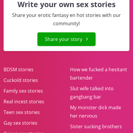
Write your own sex stories
Share your erotic fantasy en hot stories with our
community!
Share your story
BDSM stories
How we fucked a hesitant
bartender
Cuckold stories
Slut wife talked into
Family sex stories
gangbang bar
Real incest stories
My monster dick made
Teen sex stories
her nervous
Gay sex stories
Sister sucking brothers