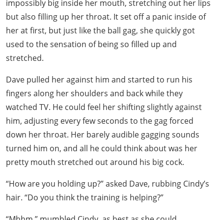
impossibly big inside her mouth, stretching out her lips
but also filling up her throat. It set off a panic inside of
her at first, but just like the ball gag, she quickly got
used to the sensation of being so filled up and
stretched.
Dave pulled her against him and started to run his
fingers along her shoulders and back while they
watched TV. He could feel her shifting slightly against
him, adjusting every few seconds to the gag forced
down her throat. Her barely audible gagging sounds
turned him on, and all he could think about was her
pretty mouth stretched out around his big cock.
“How are you holding up?” asked Dave, rubbing Cindy’s
hair. “Do you think the training is helping?”
“Mhhm,” mumbled Cindy, as best as she could.