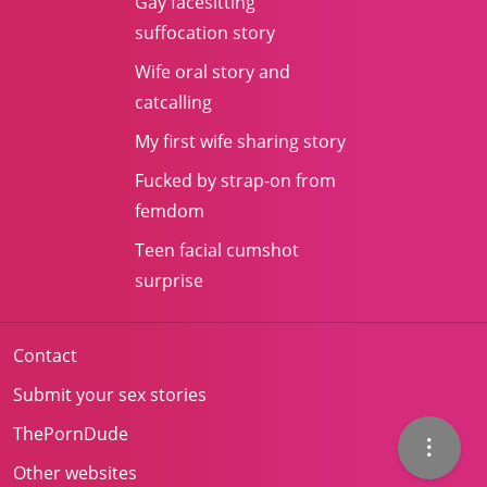
Gay facesitting
suffocation story
Wife oral story and
catcalling
My first wife sharing story
Fucked by strap-on from
femdom
Teen facial cumshot
surprise
Contact
Submit your sex stories
ThePornDude
Other websites