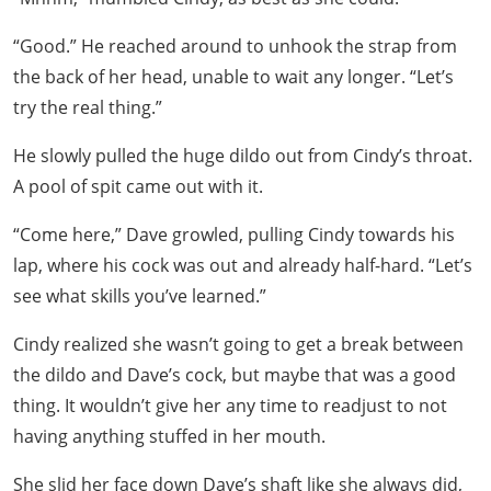
“Good.” He reached around to unhook the strap from
the back of her head, unable to wait any longer. “Let’s
try the real thing.”
He slowly pulled the huge dildo out from Cindy’s throat.
A pool of spit came out with it.
“Come here,” Dave growled, pulling Cindy towards his
lap, where his cock was out and already half-hard. “Let’s
see what skills you’ve learned.”
Cindy realized she wasn’t going to get a break between
the dildo and Dave’s cock, but maybe that was a good
thing. It wouldn’t give her any time to readjust to not
having anything stuffed in her mouth.
She slid her face down Dave’s shaft like she always did,