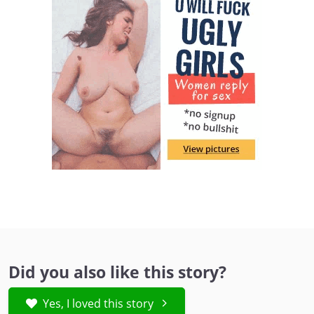
Did you also like this story?
Yes, I loved this story