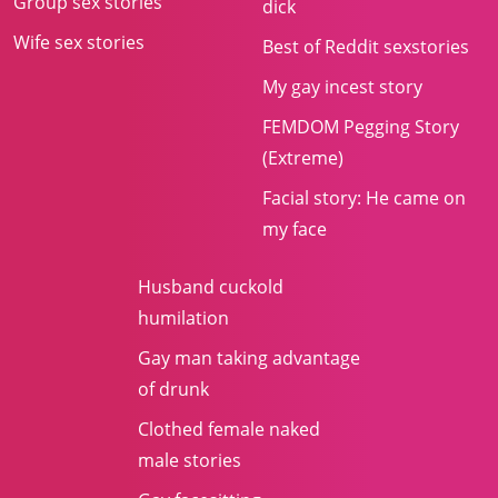
Group sex stories
dick
Wife sex stories
Best of Reddit sexstories
My gay incest story
FEMDOM Pegging Story
(Extreme)
Facial story: He came on
my face
Husband cuckold
humilation
Gay man taking advantage
of drunk
Clothed female naked
male stories