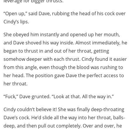
leverage for bigger thrusts.
“Open up,” said Dave, rubbing the head of his cock over
Cindy’s lips.
She obeyed him instantly and opened up her mouth,
and Dave shoved his way inside. Almost immediately, he
began to thrust in and out of her throat, getting
somehow deeper with each thrust. Cindy found it easier
from this angle, even though the blood was rushing to
her head. The position gave Dave the perfect access to
her throat.
“Fuck,” Dave grunted. “Look at that. All the way in.”
Cindy couldn’t believe it! She was finally deep-throating
Dave’s cock. He’d slide all the way into her throat, balls-
deep, and then pull out completely. Over and over, he