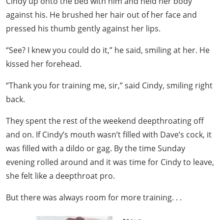
Cindy up onto the bed with him and held her body
against his. He brushed her hair out of her face and
pressed his thumb gently against her lips.
“See? I knew you could do it,” he said, smiling at her. He
kissed her forehead.
“Thank you for training me, sir,” said Cindy, smiling right
back.
They spent the rest of the weekend deepthroating off
and on. If Cindy’s mouth wasn’t filled with Dave’s cock, it
was filled with a dildo or gag. By the time Sunday
evening rolled around and it was time for Cindy to leave,
she felt like a deepthroat pro.
But there was always room for more training. . .