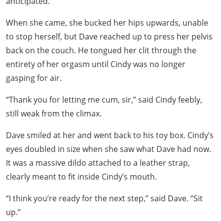
anticipated.
When she came, she bucked her hips upwards, unable
to stop herself, but Dave reached up to press her pelvis
back on the couch. He tongued her clit through the
entirety of her orgasm until Cindy was no longer
gasping for air.
“Thank you for letting me cum, sir,” said Cindy feebly,
still weak from the climax.
Dave smiled at her and went back to his toy box. Cindy’s
eyes doubled in size when she saw what Dave had now.
It was a massive dildo attached to a leather strap,
clearly meant to fit inside Cindy’s mouth.
“I think you’re ready for the next step,” said Dave. “Sit
up.”