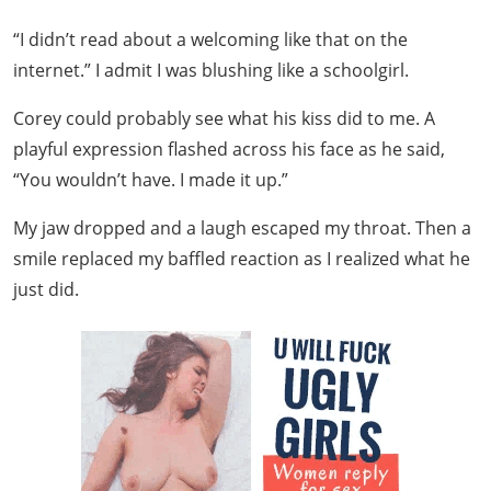
“I didn’t read about a welcoming like that on the
internet.” I admit I was blushing like a schoolgirl.
Corey could probably see what his kiss did to me. A
playful expression flashed across his face as he said,
“You wouldn’t have. I made it up.”
My jaw dropped and a laugh escaped my throat. Then a
smile replaced my baffled reaction as I realized what he
just did.