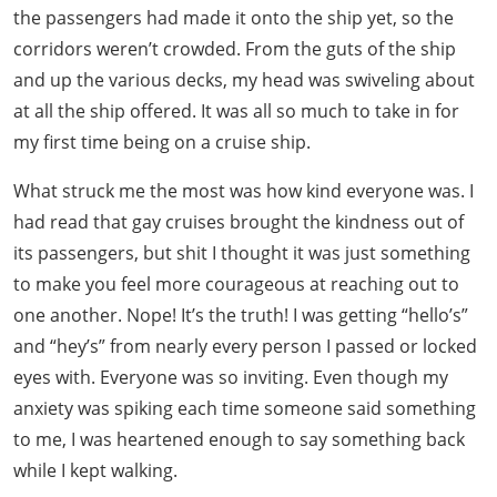
the passengers had made it onto the ship yet, so the
corridors weren’t crowded. From the guts of the ship
and up the various decks, my head was swiveling about
at all the ship offered. It was all so much to take in for
my first time being on a cruise ship.
What struck me the most was how kind everyone was. I
had read that gay cruises brought the kindness out of
its passengers, but shit I thought it was just something
to make you feel more courageous at reaching out to
one another. Nope! It’s the truth! I was getting “hello’s”
and “hey’s” from nearly every person I passed or locked
eyes with. Everyone was so inviting. Even though my
anxiety was spiking each time someone said something
to me, I was heartened enough to say something back
while I kept walking.