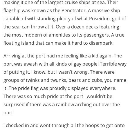
making it one of the largest cruise ships at sea. Their
flagship was known as the Penetrator. A massive ship
capable of withstanding plenty of what Poseidon, god of
the sea, can throw at it. Over a dozen decks featuring
the most modern of amenities to its passengers. A true
floating island that can make it hard to disembark.
Arriving at the port had me feeling like a kid again. The
port was awash with all kinds of gay people! Terrible way
of putting it, I know, but I wasn’t wrong. There were
groups of twinks and twunks, bears and cubs, you name
it! The pride flag was proudly displayed everywhere.
There was so much pride at the port I wouldn’t be
surprised if there was a rainbow arching out over the
port.
I checked in and went through all the hoops to get onto