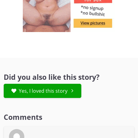
Did you also like this story?
Yes, I loved this story
Comments