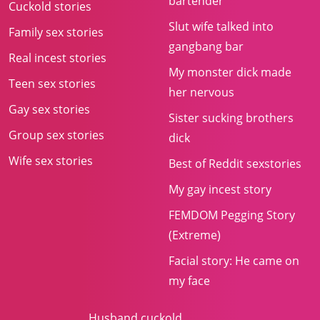
bartender
Cuckold stories
Slut wife talked into
Family sex stories
gangbang bar
Real incest stories
My monster dick made
Teen sex stories
her nervous
Gay sex stories
Sister sucking brothers
Group sex stories
dick
Wife sex stories
Best of Reddit sexstories
My gay incest story
FEMDOM Pegging Story
(Extreme)
Facial story: He came on
my face
Husband cuckold