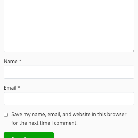
Name
*
Email
*
Save my name, email, and website in this browser
for the next time I comment.