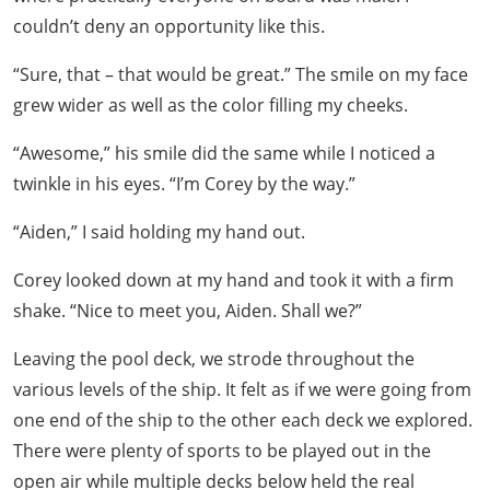
couldn’t deny an opportunity like this.
“Sure, that – that would be great.” The smile on my face
grew wider as well as the color filling my cheeks.
“Awesome,” his smile did the same while I noticed a
twinkle in his eyes. “I’m Corey by the way.”
“Aiden,” I said holding my hand out.
Corey looked down at my hand and took it with a firm
shake. “Nice to meet you, Aiden. Shall we?”
Leaving the pool deck, we strode throughout the
various levels of the ship. It felt as if we were going from
one end of the ship to the other each deck we explored.
There were plenty of sports to be played out in the
open air while multiple decks below held the real