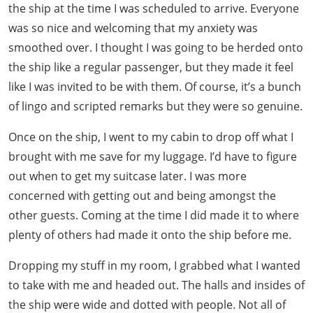
the ship at the time I was scheduled to arrive. Everyone
was so nice and welcoming that my anxiety was
smoothed over. I thought I was going to be herded onto
the ship like a regular passenger, but they made it feel
like I was invited to be with them. Of course, it’s a bunch
of lingo and scripted remarks but they were so genuine.
Once on the ship, I went to my cabin to drop off what I
brought with me save for my luggage. I’d have to figure
out when to get my suitcase later. I was more
concerned with getting out and being amongst the
other guests. Coming at the time I did made it to where
plenty of others had made it onto the ship before me.
Dropping my stuff in my room, I grabbed what I wanted
to take with me and headed out. The halls and insides of
the ship were wide and dotted with people. Not all of