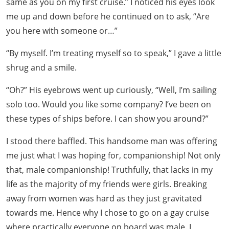
same as you on my first cruise.” I noticed his eyes look
me up and down before he continued on to ask, “Are
you here with someone or…”
“By myself. I’m treating myself so to speak,” I gave a little
shrug and a smile.
“Oh?” His eyebrows went up curiously, “Well, I’m sailing
solo too. Would you like some company? I’ve been on
these types of ships before. I can show you around?”
I stood there baffled. This handsome man was offering
me just what I was hoping for, companionship! Not only
that, male companionship! Truthfully, that lacks in my
life as the majority of my friends were girls. Breaking
away from women was hard as they just gravitated
towards me. Hence why I chose to go on a gay cruise
where practically everyone on board was male. I