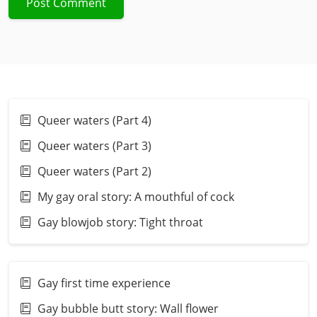
Queer waters (Part 4)
Queer waters (Part 3)
Queer waters (Part 2)
My gay oral story: A mouthful of cock
Gay blowjob story: Tight throat
Gay first time experience
Gay bubble butt story: Wall flower