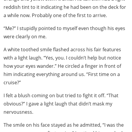
reddish tint to it indicating he had been on the deck for
a while now. Probably one of the first to arrive.
“Me?” I stupidly pointed to myself even though his eyes
were clearly on me.
A white toothed smile flashed across his fair features
with a light laugh. “Yes, you. I couldn’t help but notice
how your eyes wander.” He circled a finger in front of
him indicating everything around us. “First time on a
cruise?”
I felt a blush coming on but tried to fight it off. “That
obvious?” I gave a light laugh that didn’t mask my
nervousness.
The smile on his face stayed as he admitted, “I was the