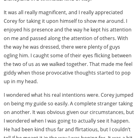
It was all really magnificent, and I really appreciated
Corey for taking it upon himself to show me around. I
enjoyed his presence and the way he kept his attention
on me and passed along the attention of others. With
the way he was dressed, there were plenty of guys
ogling him. I caught some of their eyes flicking between
the two of us as we walked together. That made me feel
giddy when those provocative thoughts started to pop
up in my head.
I wondered what his real intentions were. Corey jumped
on being my guide so easily. A complete stranger taking
on another. It was obvious given our circumstances, but
I wondered when I was going to actually see it happen.
He had been kind thus far and flirtatious, but I couldn’t
tell if he meant it in the way I was hoping for. It was a bit