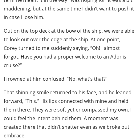
maddening, but at the same time I didn’t want to push it
in case I lose him.
Out on the top deck at the bow of the ship, we were able
to look out over the edge at the ship. At one point,
Corey turned to me suddenly saying, “Oh! I almost
forgot. Have you had a proper welcome to an Adonis
cruise?”
I frowned at him confused, “No, what’s that?”
That shinning smile returned to his face, and he leaned
forward, “This.” His lips connected with mine and held
them there. They were soft yet encompassed my own. I
could feel the intent behind them. A moment was
created there that didn’t shatter even as we broke out
embrace.