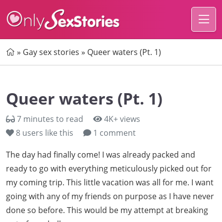
Home
»
Gay sex stories
»
Queer waters (Pt. 1)
Queer waters (Pt. 1)
7 minutes to read
4K+ views
8
users like this
1 comment
The day had finally come! I was already packed and
ready to go with everything meticulously picked out for
my coming trip. This little vacation was all for me. I want
going with any of my friends on purpose as I have never
done so before. This would be my attempt at breaking