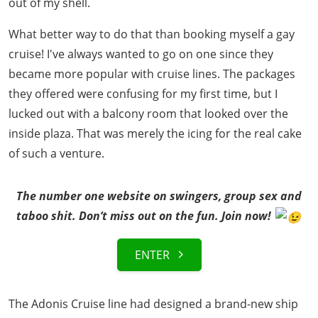
out of my shell.
What better way to do that than booking myself a gay
cruise! I've always wanted to go on one since they
became more popular with cruise lines. The packages
they offered were confusing for my first time, but I
lucked out with a balcony room that looked over the
inside plaza. That was merely the icing for the real cake
of such a venture.
The number one website on swingers, group sex and
taboo shit. Don’t miss out on the fun. Join now!
ENTER
The Adonis Cruise line had designed a brand-new ship