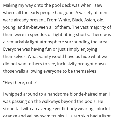
Making my way onto the pool deck was when I saw
where all the early people had gone. A variety of men
were already present. From White, Black, Asian, old,
young, and in-between all of them. The vast majority of
them were in speedos or tight fitting shorts. There was
a remarkably light atmosphere surrounding the area.
Everyone was having fun or just simply enjoying
themselves. What vanity would have us hide what we
did not want others to see, inclusivity brought down
those walls allowing everyone to be themselves.
“Hey there, cutie”
I whipped around to a handsome blonde-haired man I
was passing on the walkways beyond the pools. He
stood tall with an average yet fit body wearing colorful
orange and yellow swim trunks. His tan skin had a light