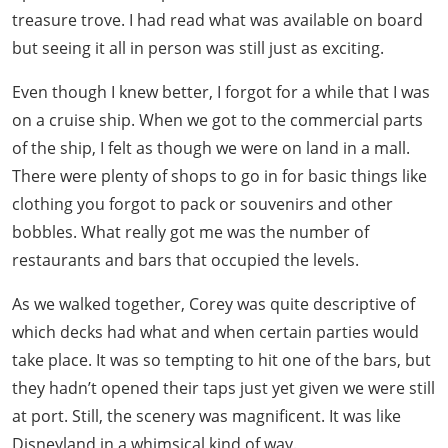
treasure trove. I had read what was available on board
but seeing it all in person was still just as exciting.
Even though I knew better, I forgot for a while that I was
on a cruise ship. When we got to the commercial parts
of the ship, I felt as though we were on land in a mall.
There were plenty of shops to go in for basic things like
clothing you forgot to pack or souvenirs and other
bobbles. What really got me was the number of
restaurants and bars that occupied the levels.
As we walked together, Corey was quite descriptive of
which decks had what and when certain parties would
take place. It was so tempting to hit one of the bars, but
they hadn’t opened their taps just yet given we were still
at port. Still, the scenery was magnificent. It was like
Disneyland in a whimsical kind of way.