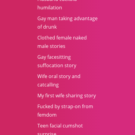
humilation
Gay man taking advantage
of drunk
Clothed female naked
male stories
Gay facesitting
suffocation story
Wife oral story and
catcalling
My first wife sharing story
Fucked by strap-on from
femdom
Teen facial cumshot
surprise