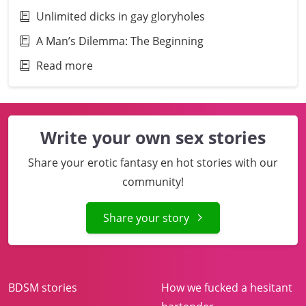
Unlimited dicks in gay gloryholes
A Man’s Dilemma: The Beginning
Read more
Write your own sex stories
Share your erotic fantasy en hot stories with our
community!
Share your story
BDSM stories
How we fucked a hesitant