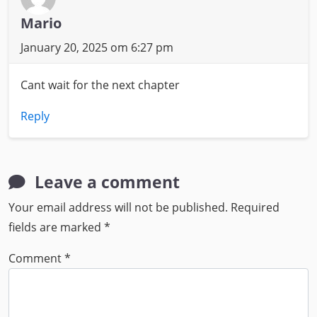
Mario
January 20, 2025 om 6:27 pm
Cant wait for the next chapter
Reply
Leave a comment
Your email address will not be published.
Required
fields are marked
*
Comment
*