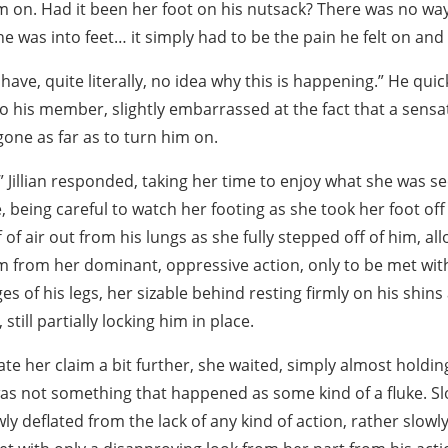
m on. Had it been her foot on his nutsack? There was no wa
e was into feet… it simply had to be the pain he felt on and 
have, quite literally, no idea why this is happening.” He quick
o his member, slightly embarrassed at the fact that a sensa
gone as far as to turn him on.
.” Jillian responded, taking her time to enjoy what she was s
, being careful to watch her footing as she took her foot off 
f of air out from his lungs as she fully stepped off of him, al
from her dominant, oppressive action, only to be met wit
ges of his legs, her sizable behind resting firmly on his shin
 still partially locking him in place.
ate her claim a bit further, she waited, simply almost holdi
was not something that happened as some kind of a fluke. S
y deflated from the lack of any kind of action, rather slowly