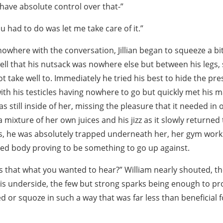
t have absolute control over that-”
u had to do was let me take care of it.”
owhere with the conversation, Jillian began to squeeze a bi
well that his nutsack was nowhere else but between his legs
 take well to. Immediately he tried his best to hide the pre
th his testicles having nowhere to go but quickly met his ma
 still inside of her, missing the pleasure that it needed in 
a mixture of her own juices and his jizz as it slowly returned
is, he was absolutely trapped underneath her, her gym wor
ned body proving to be something to go up against.
! Is that what you wanted to hear?” William nearly shouted, th
his underside, the few but strong sparks being enough to pro
d or squoze in such a way that was far less than beneficial f