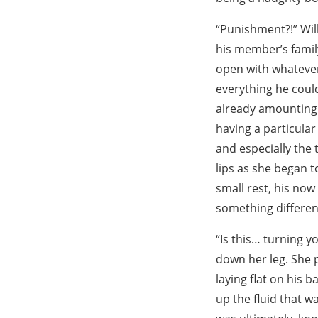
“Punishment?!” Will
his member’s family
open with whatever
everything he coul
already amounting f
having a particular
and especially the 
lips as she began t
small rest, his now
something differen
“Is this… turning y
down her leg. She p
laying flat on his 
up the fluid that wa