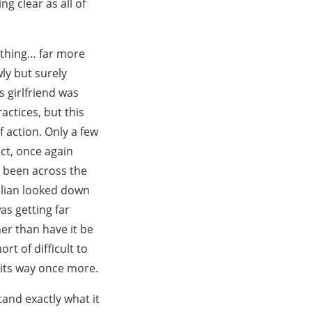
g clear as all of
ething… far more
ly but surely
 girlfriend was
actices, but this
 action. Only a few
ct, once again
d been across the
illian looked down
was getting far
er than have it be
rt of difficult to
 its way once more.
and exactly what it