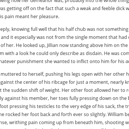
owing how her demeanor was, probably into the whole thing,
 was getting off on the fact that such a weak and feeble dick 
his pain meant her pleasure.
eply, knowing full well that his half chub was not something
, and it especially was not from the single moment that ha
e of her. He looked up, Jillian now standing above him on the
m with a look he could only describe as disdain. He was co
whatever punishment she wanted to inflict onto him for his
a
he muttered to herself, pushing his legs open with her other he
ainst the center of his ribcage for just a moment, nearly kn
t the sudden shift of weight. Her other foot allowed her to 
tly against his member, her toes fully pressing down on the 
foot pressing his testicles to the very edge of his sack, the t
he rocked her foot back and forth ever so slightly. William
se, writhing pain coming up from beneath him, shooting w