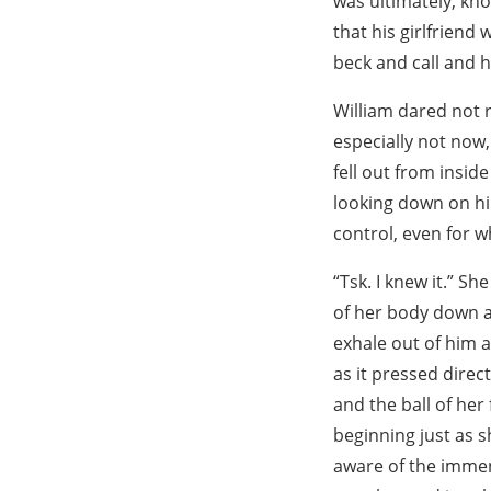
was ultimately, kn
that his girlfriend
beck and call and 
William dared not r
especially not now
fell out from insid
looking down on hi
control, even for 
“Tsk. I knew it.” S
of her body down ag
exhale out of him a
as it pressed direc
and the ball of her 
beginning just as s
aware of the immen