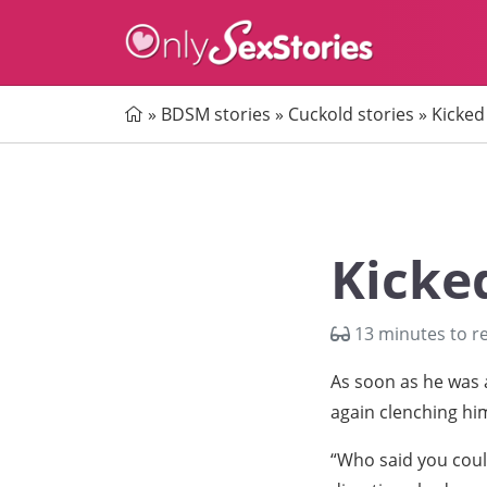
Home
»
BDSM stories
»
Cuckold stories
»
Kicked 
Kicked
13 minutes to r
As soon as he was a
again clenching him
“Who said you coul