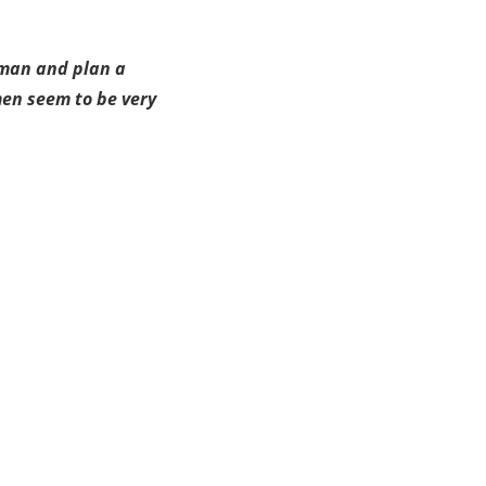
oman and plan a
men seem to be very