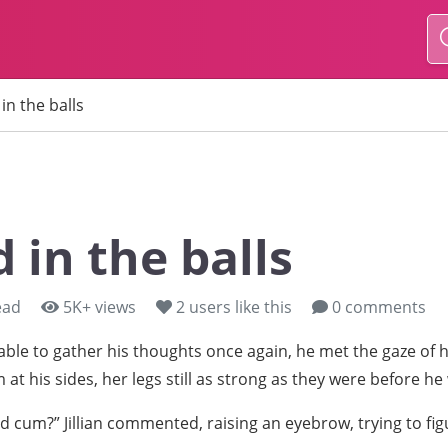
in the balls
 in the balls
ead
5K+ views
2
users like this
0 comments
ble to gather his thoughts once again, he met the gaze of hi
 at his sides, her legs still as strong as they were before he
d cum?” Jillian commented, raising an eyebrow, trying to fi