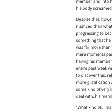
member and into hi
his body screamed 
Despite that, howe
nuanced than what 
progressing to bec
something that he h
was far more than w
mere moments passe
having his member r
entire past week wi
to discover this, re
more gratification
some kind of very li
deal with, his memb
“What kind of… mas