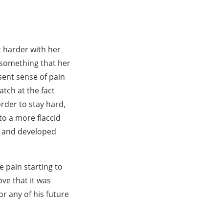
t harder with her
, something that her
sent sense of pain
tch at the fact
order to stay hard,
 to a more flaccid
k and developed
e pain starting to
ve that it was
or any of his future