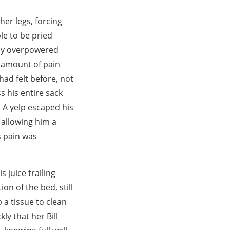
her legs, forcing
le to be pried
ely overpowered
e amount of pain
had felt before, not
s his entire sack
. A yelp escaped his
 allowing him a
s pain was
 juice trailing
on of the bed, still
 a tissue to clean
kly that her Bill