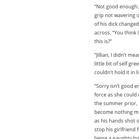
“Not good enough.”
grip not wavering o
of his dick changed
across. “You think 
this is?”
“Jillian, I didn’t 
little bit of self g
couldn’t hold it in 
“Sorry isn’t good 
force as she could
the summer prior, 
become nothing mor
as his hands shot o
stop his girlfriend
being a naughty bo