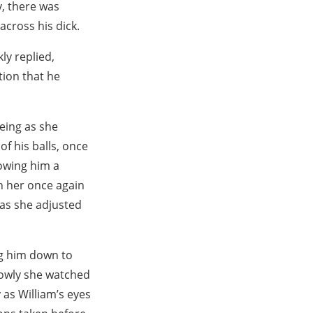
y, there was
across his dick.
ly replied,
tion that he
eeing as she
of his balls, once
lowing him a
h her once again
s as she adjusted
ng him down to
lowly she watched
 as William’s eyes