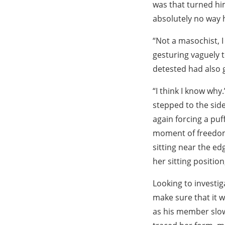
was that turned hi
absolutely no way h
“Not a masochist, I 
gesturing vaguely t
detested had also 
“I think I know why
stepped to the side
again forcing a puf
moment of freedom 
sitting near the ed
her sitting position,
Looking to investig
make sure that it 
as his member slowl