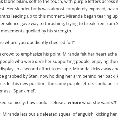
 fabric bikini, soft to the touch, with purple letters across 
hest. Her slender body was almost completely exposed, hav
onths leading up to this moment, Miranda began tearing up
 Her silence gave way to thrashing, trying to break free from 
t movements quelled by his strength.
he whore you obediently cheered for!”
e crowd to emphasize his point, Miranda felt her heart ache
f people who were
once
her supporting people, enjoying the s
display. In a second effort to escape, Miranda kicks away a
 be grabbed by Stan, now holding her arm behind her back, 
ce. In this new position, the same purple letters could be r
r ass, ‘Spank me!’.
ked so nicely, how could I refuse a
whore
what she wants?!”
g, Miranda lets out a defeated squeal of anguish, kicking her 