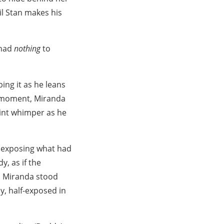
il Stan makes his
 had
nothing
to
ing it as he leans
ef moment, Miranda
aint whimper as he
, exposing what had
, as if the
t. Miranda stood
y, half-exposed in