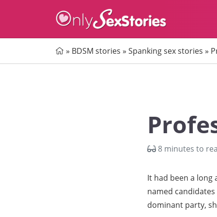
Home
»
BDSM stories
»
Spanking sex stories
»
P
Profe
8 minutes to re
It had been a long
named candidates al
dominant party, she