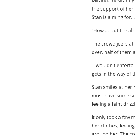
Miranda hesitantly 
the support of her
Stan is aiming for.
“How about the all
The crowd jeers at
over, half of them 
“I wouldn’t entert
gets in the way of t
Stan smiles at her
must have some sor
feeling a faint drizz
It only took a few
her clothes, feelin
around her. The cr