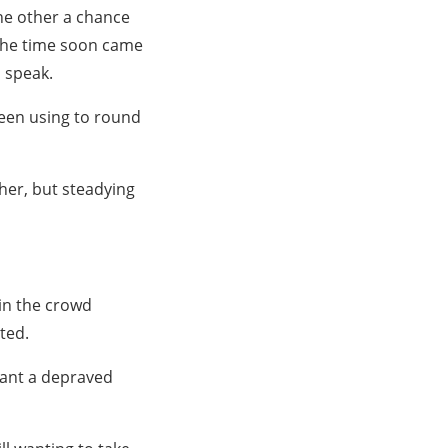
the other a chance
the time soon came
o speak.
been using to round
her, but steadying
 in the crowd
ted.
 want a depraved