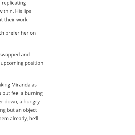
 replicating
ithin. His lips
at their work.
ch prefer her on
s swapped and
r upcoming position
taking Miranda as
p but feel a burning
her down, a hungry
ing but an object
em already, he’ll