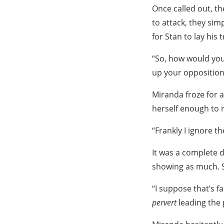
Once called out, th
to attack, they s
for Stan to lay his
“So, how would you
up your opposition 
Miranda froze for a
herself enough to 
“Frankly I ignore 
It was a complete d
showing as much. St
“I suppose that’s f
pervert
leading the 