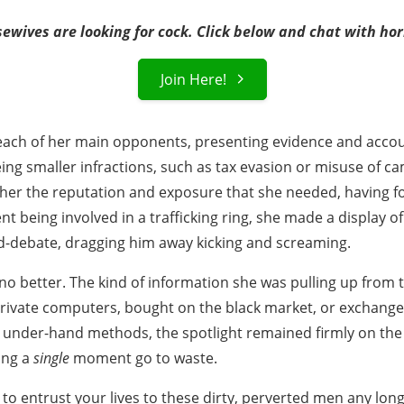
ewives are looking for cock. Click below and chat with h
Join Here!
 each of her main opponents, presenting evidence and accou
ng smaller infractions, such as tax evasion or misuse of c
her the reputation and exposure that she needed, having f
 being involved in a trafficking ring, she made a display of
-debate, dragging him away kicking and screaming.
o better. The kind of information she was pulling up from
rivate computers, bought on the black market, or exchanged 
 under-hand methods, the spotlight remained firmly on the f
ing a
single
moment go to waste.
to entrust your lives to these dirty, perverted men any long