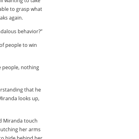
ll wanting to take
able to grasp what
aks again.
ndalous behavior?”
 of people to win
 people, nothing
erstanding that he
Miranda looks up,
ed Miranda touch
clutching her arms
 to hide behind her