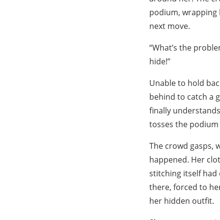
podium, wrapping h
next move.
“What’s the probl
hide!”
Unable to hold back
behind to catch a 
finally understands
tosses the podium o
The crowd gasps, w
happened. Her cloth
stitching itself ha
there, forced to he
her hidden outfit.