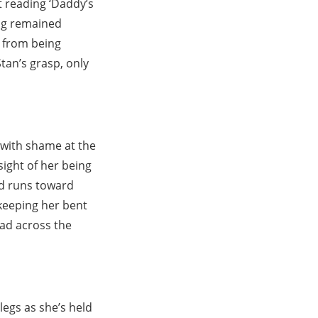
it reading ‘Daddy’s
ing remained
 from being
Stan’s grasp, only
 with shame at the
ight of her being
nd runs toward
keeping her bent
ead across the
legs as she’s held