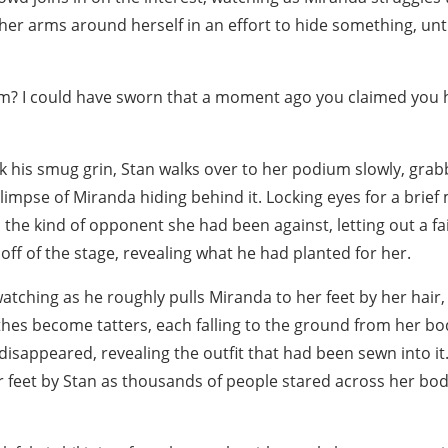
er arms around herself in an effort to hide something, unt
em? I could have sworn that a moment ago you claimed you
 his smug grin, Stan walks over to her podium slowly, grabb
glimpse of Miranda hiding behind it. Locking eyes for a bri
 the kind of opponent she had been against, letting out a f
ff of the stage, revealing what he had planted for her.
atching as he roughly pulls Miranda to her feet by her hair
es become tatters, each falling to the ground from her body
d disappeared, revealing the outfit that had been sewn into i
r feet by Stan as thousands of people stared across her bod