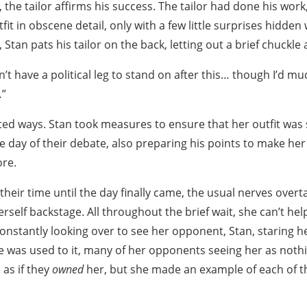
 the tailor affirms his success. The tailor had done his work,
it in obscene detail, only with a few little surprises hidden w
, Stan pats his tailor on the back, letting out a brief chuckle 
’t have a political leg to stand on after this… though I’d mu
…”
rted ways. Stan took measures to ensure that her outfit wa
he day of their debate, also preparing his points to make he
re.
their time until the day finally came, the usual nerves over
erself backstage. All throughout the brief wait, she can’t hel
constantly looking over to see her opponent, Stan, staring 
he was used to it, many of her opponents seeing her as noth
, as if they
owned
her, but she made an example of each of th