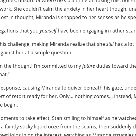
agrees, unsure of where he’s planning on taking this, but sti
 work. She couldn’t calm the anxiety in her heart though, un
 Lost in thought, Miranda is snapped to her senses as he spe
egations that you
yourself
have been engaging in rather sca
 his challenge, making Miranda realize that she
still
has a lot
against her at a simple question.
ain the thought! I’m committed to my
future
duties toward the
hat.”
 response, causing Miranda to quiver beneath his gaze, und
t of retort ready for her. Only… nothing comes… instead, 
le begin.
 moments to take effect, Stan smiling to himself as he watch
g a faintly sticky liquid ooze from the seams, then suddenly 
owd joins in on the interest, watching as Miranda struggles