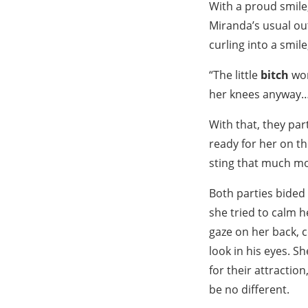
With a proud smile,
Miranda’s usual outf
curling into a smile
“The little
bitch
won
her knees anyway
With that, they pa
ready for her on t
sting that much mo
Both parties bided 
she tried to calm h
gaze on her back, 
look in his eyes. S
for their attraction
be no different.