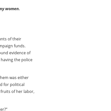
orny women.
nts of their
ampaign funds.
ound evidence of
 having the police
 them was either
for political
ruits of her labor,
er?”