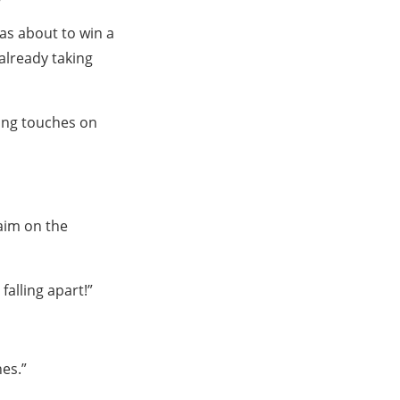
was about to win a
 already taking
hing touches on
aim on the
alling apart!”
hes.”