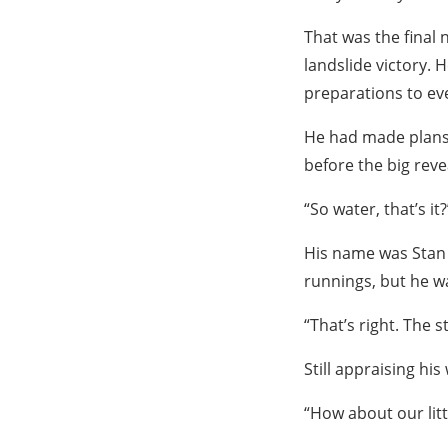
That was the final 
landslide victory. 
preparations to eve
He had made plans 
before the big reve
“So water, that’s it?
His name was Stan 
runnings, but he wa
“That’s right. The st
Still appraising hi
“How about our litt