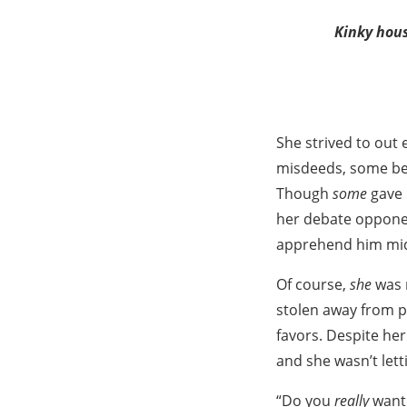
Kinky hous
She strived to out
misdeeds, some bei
Though
some
gave 
her debate opponent
apprehend him mid
Of course,
she
was n
stolen away from p
favors. Despite her
and she wasn’t lett
“Do you
really
want 