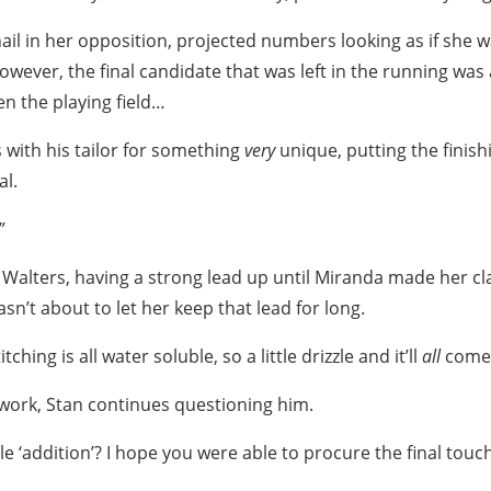
nail in her opposition, projected numbers looking as if she 
However, the final candidate that was left in the running was
n the playing field…
with his tailor for something
very
unique, putting the finis
al.
”
Walters, having a strong lead up until Miranda made her cl
sn’t about to let her keep that lead for long.
itching is all water soluble, so a little drizzle and it’ll
all
come f
s work, Stan continues questioning him.
le ‘addition’? I hope you were able to procure the final touc