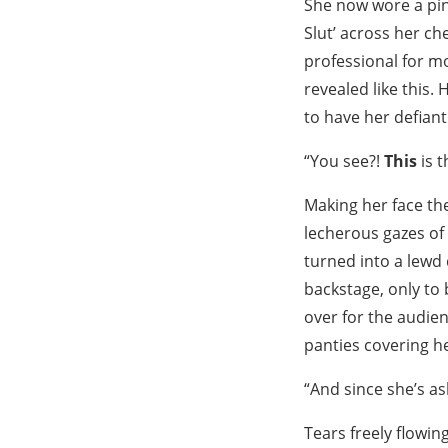
She now wore a pink
Slut’ across her c
professional for m
revealed like this.
to have her defian
“You see?!
This
is t
Making her face th
lecherous gazes o
turned into a lewd 
backstage, only to
over for the audien
panties covering he
“And since she’s as
Tears freely flowin