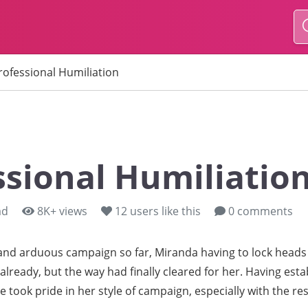
rofessional Humiliation
ssional Humiliatio
ad
8K+ views
12
users like this
0 comments
 and arduous campaign so far, Miranda having to lock heads 
ready, but the way had finally cleared for her. Having estab
 took pride in her style of campaign, especially with the res