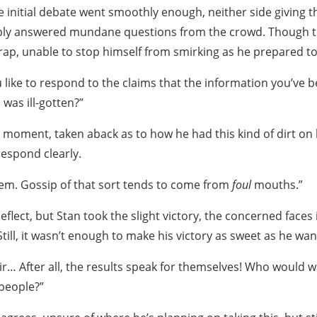
e initial debate went smoothly enough, neither side giving 
imply answered mundane questions from the crowd. Though 
 trap, unable to stop himself from smirking as he prepared t
 like to respond to the claims that the information you’ve 
was ill-gotten?”
 moment, taken aback as to how he had this kind of dirt on 
respond clearly.
them. Gossip of that sort tends to come from
foul
mouths.”
eflect, but Stan took the slight victory, the concerned faces
ill, it wasn’t enough to make his victory as sweet as he wan
air… After all, the results speak for themselves! Who would
people?”