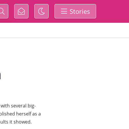
Stories
n
with several big-
lished herself as a
ults it showed.