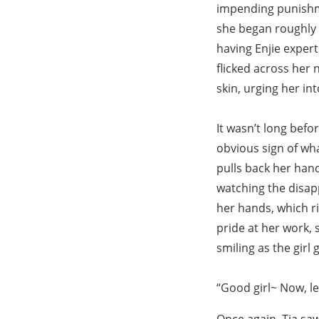
impending punishme
she began roughly f
having Enjie expert
flicked across her n
skin, urging her in
It wasn’t long befo
obvious sign of wha
pulls back her hand
watching the disa
her hands, which rid
pride at her work, 
smiling as the girl 
“Good girl~ Now, l