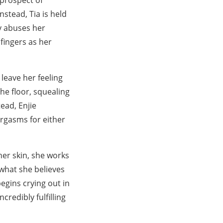
 prospect of
nstead, Tia is held
ly abuses her
fingers as her
 leave her feeling
the floor, squealing
tead, Enjie
orgasms for either
 her skin, she works
 what she believes
begins crying out in
credibly fulfilling