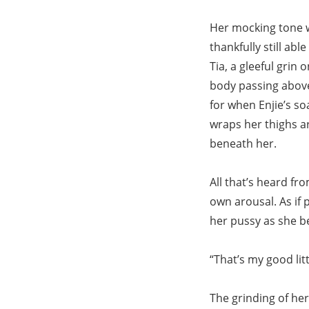
Her mocking tone w
thankfully still ab
Tia, a gleeful grin 
body passing above
for when Enjie’s so
wraps her thighs ar
beneath her.
All that’s heard fr
own arousal. As if p
her pussy as she beg
“That’s my good lit
The grinding of her