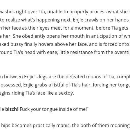
ashes right over Tia, unable to properly process what she’s
le to realize what’s happening next. Enjie crawls on her han
on her face as their eyes meet for a moment, before Tia gets a 
 her. She obediently opens her mouth in anticipation of wh
aked pussy finally hovers above her face, and is forced onto
ound Tia’s head with ease, little resistance from the overst
om between Enjie’s legs are the defeated moans of Tia, compl
ossessed, Enjie grabs a fistful of Tia’s hair, forcing her ton
ins riding Tia’s face like a sextoy.
tle
bitch!
Fuck your tongue inside of me!”
 hips becomes practically manic, the both of them moaning l