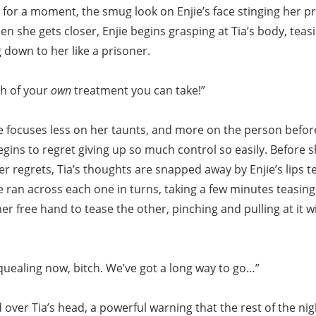
e for a moment, the smug look on Enjie’s face stinging her pr
n she gets closer, Enjie begins grasping at Tia’s body, teasi
 down to her like a prisoner.
h of your
own
treatment you can take!”
ie focuses less on her taunts, and more on the person befor
gins to regret giving up so much control so easily. Before 
er regrets, Tia’s thoughts are snapped away by Enjie’s lips t
e ran across each one in turns, taking a few minutes teasin
er free hand to tease the other, pinching and pulling at it w
quealing now, bitch. We’ve got a long way to go…”
over Tia’s head, a powerful warning that the rest of the nig