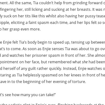
nt. All the same, Tia couldn’t help from grinding forward o
ingering her, still licking and sucking at her breasts. It was
ly suck on her tits like this whilst also having her pussy tea
ipple, eliciting a faint spasm each time, and her lips felt
so
s
to her grasp even more.
re Enjie felt Tia’s body begin to speed up, tensing up betwee
t’s to come. As soon as Enjie senses Tia was about to go ov
 and watches her prisoner spasm in front of her. She almost
ppointment on her face, but remembered what
she
had been 
 herself of any guilt rather quickly. Instead, Enjie watches o
staring as Tia helplessly spasmed on her knees in front of h
gave in to the beginning of her evening of torture.
et’s see how many you can take!”