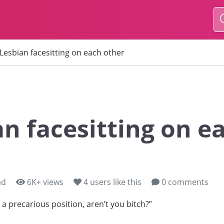
Lesbian facesitting on each other
an facesitting on e
ad
6K+ views
4
users like this
0 comments
n a precarious position, aren’t you bitch?”