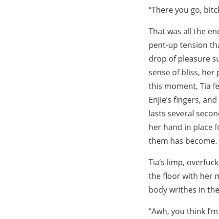
“There you go, bit
That was all the e
pent-up tension tha
drop of pleasure su
sense of bliss, her
this moment, Tia fe
Enjie’s fingers, and
lasts several secon
her hand in place f
them has become.
Tia’s limp, overfuc
the floor with her
body writhes in the
“Awh, you think I’m