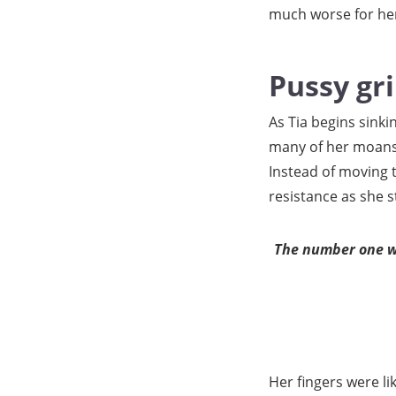
much worse for her
Pussy gr
As Tia begins sinki
many of her moans a
Instead of moving t
resistance as she s
The number one we
Her fingers were li