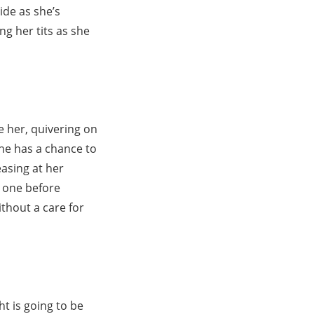
ide as she’s
ng her tits as she
e her, quivering on
she has a chance to
easing at her
g one before
ithout a care for
ht is going to be