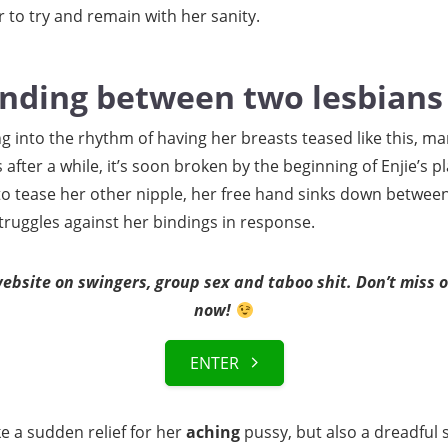
 to try and remain with her sanity.
inding between two lesbians
ng into the rhythm of having her breasts teased like this, man
fter a while, it’s soon broken by the beginning of Enjie’s pl
o tease her other nipple, her free hand sinks down between 
truggles against her bindings in response.
bsite on swingers, group sex and taboo shit. Don’t miss ou
now!
ENTER
ke a sudden relief for her
aching
pussy, but also a dreadful 