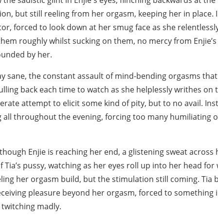
 the sadistic glint in Enjie's eyes, flinching backwards at the
on, but still reeling from her orgasm, keeping her in place. I
tor, forced to look down at her smug face as she relentless
 them roughly whilst sucking on them, no mercy from Enjie’s 
ounded by her.
stay sane, the constant assault of mind-bending orgasms that
pulling back each time to watch as she helplessly writhes on 
erate attempt to elicit some kind of pity, but to no avail. Ins
 all throughout the evening, forcing too many humiliating 
s though Enjie is reaching her end, a glistening sweat across
of Tia’s pussy, watching as her eyes roll up into her head for
eeling her orgasm build, but the stimulation still coming. Tia 
 receiving pleasure beyond her orgasm, forced to something in
 twitching madly.