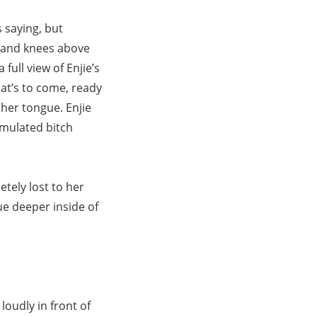
 saying, but
ds and knees above
full view of Enjie’s
at’s to come, ready
 her tongue. Enjie
imulated bitch
etely lost to her
gue deeper inside of
oudly in front of