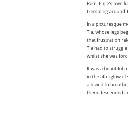
Rem, Enjie’s own lu
trembling around T
In a picturesque m
Tia, whose legs begi
that frustration re
Tia had to struggle
whilst she was for
It was a beautiful
in the afterglow of
allowed to breathe,
them descended int