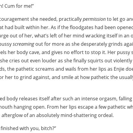
ch! Cum for me!”
ncouragement she needed, practically
permission
to let go an
t had built within her. As if the floodgates had been opened,
rge out of her, what’s left of her mind wracking itself in a
 pussy
screaming
out for more as she desperately grinds again
els her body cave, and gives no effort to stop it. Her puss
 she cries out even louder as she finally squirts out violently 
ds, the pathetic screams and wails from her lips as Enjie doe
or her to grind against, and smile at how pathetic the usua
ked body releases itself after such an intense orgasm, falli
 mouth hanging open. From her lips escape a few pathetic w
 afterglow of an absolutely mind-shattering ordeal.
 finished with you, bitch?”