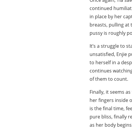
Once again, Tia saw
continued humiliati
in place by her cap
breasts, pulling at
pussy is roughly p
It’s a struggle to 
unsatisfied, Enjie 
to herself in a desp
continues watching
of them to count.
Finally, it seems a
her fingers inside 
is the final time, f
pure bliss, finally
as her body begins