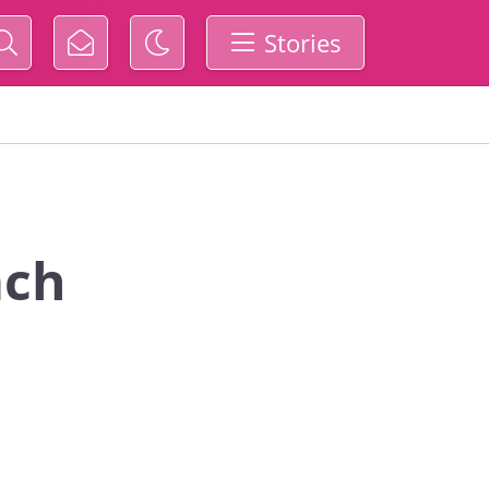
Stories
ach