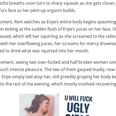
stful breaths soon turn to sharp squeals as she gets closer,
ia’s face as her pent-up orgasm builds.
oment, Rem watches as Enjie’s entire body begins spasming
n kicking at the sudden flush of Enjie’s juices on her face. S
leased, which left her squirting as she screamed to the ceilin
 with her overflowing juices, her screams for mercy drowned 
ced to drink what was squirted into her mouth.
 moment, seeing two over-fucked and half broken women sim
 such intense pleasure. The two of them gasped madly, now t
 Enjie simply laid atop her, still greedily groping her body b
o the rest of the evening, which mostly involved recovering