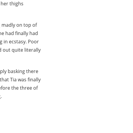
 her thighs
 madly on top of
he had finally had
g in ecstasy. Poor
out quite literally
ply basking there
hat Tia was finally
efore the three of
.