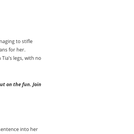
aging to stifle
ans for her.
Tia’s legs, with no
t on the fun. Join
sentence into her