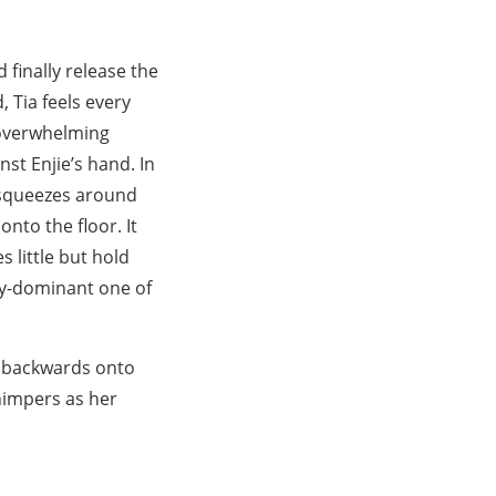
d finally release the
 Tia feels every
n overwhelming
st Enjie’s hand. In
y squeezes around
onto the floor. It
s little but hold
lly-dominant one of
ng backwards onto
himpers as her