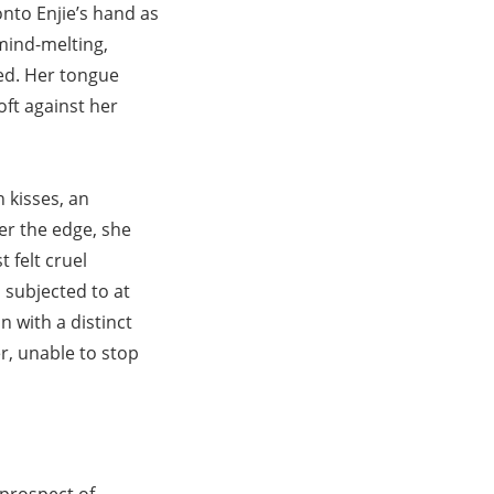
nto Enjie’s hand as
 mind-melting,
sed. Her tongue
oft against her
n kisses, an
er the edge, she
 felt cruel
subjected to at
n with a distinct
er, unable to stop