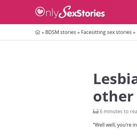
Home
»
BDSM stories
»
Facesitting sex stories
»
Lesbi
other
6 minutes to re
“Well well, you’re i