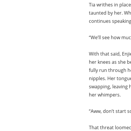
Tia writhes in plac
taunted by her. Whe
continues speaking
“We’ll see how muc
With that said, Enj
her knees as she be
fully run through h
nipples. Her tongu
swapping, leaving h
her whimpers.
“Aww, don’t start s
That threat loomed 