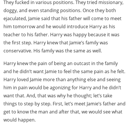
They fucked in various positions. They tried missionary,
doggy, and even standing positions. Once they both
ejaculated, Jamie said that his father will come to meet
him tomorrow and he would introduce Harry as his
teacher to his father. Harry was happy because it was
the first step. Harry knew that Jamie’s family was
conservative. His family was the same as well.
Harry knew the pain of being an outcast in the family
and he didn’t want Jamie to feel the same pain as he felt.
Harry loved Jamie more than anything else and seeing
him in pain would be agonizing for Harry and he didn’t
want that. And, that was why he thought; let’s take
things to step by step. First, let’s meet Jamie’s father and
get to know the man and after that, we would see what
would happen.