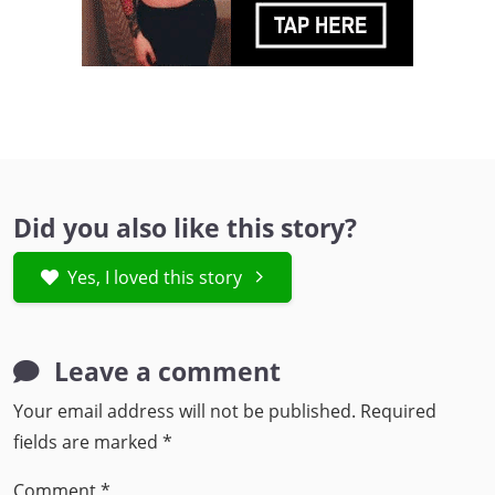
Did you also like this story?
Yes, I loved this story
Leave a comment
Your email address will not be published.
Required
fields are marked
*
Comment
*