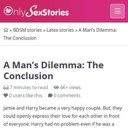
Home
»
BDSM stories
»
Latex stories
»
A Man’s Dilemma:
The Conclusion
A Man’s Dilemma: The
Conclusion
7 minutes to read
4K+ views
0
users like this
0 comments
Jamie and Harry became a very happy couple. But, they
could openly express their love for each other in front
of everyone. Harry had no problem even if he was a