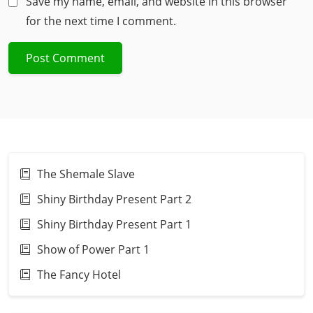
Save my name, email, and website in this browser
for the next time I comment.
The Shemale Slave
Shiny Birthday Present Part 2
Shiny Birthday Present Part 1
Show of Power Part 1
The Fancy Hotel