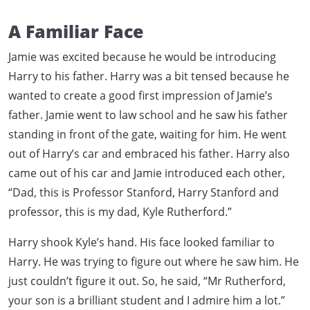
A Familiar Face
Jamie was excited because he would be introducing
Harry to his father. Harry was a bit tensed because he
wanted to create a good first impression of Jamie’s
father. Jamie went to law school and he saw his father
standing in front of the gate, waiting for him. He went
out of Harry’s car and embraced his father. Harry also
came out of his car and Jamie introduced each other,
“Dad, this is Professor Stanford, Harry Stanford and
professor, this is my dad, Kyle Rutherford.”
Harry shook Kyle’s hand. His face looked familiar to
Harry. He was trying to figure out where he saw him. He
just couldn’t figure it out. So, he said, “Mr Rutherford,
your son is a brilliant student and I admire him a lot.”