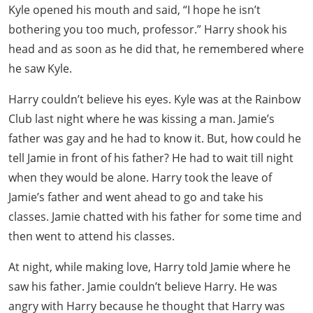
Kyle opened his mouth and said, “I hope he isn’t
bothering you too much, professor.” Harry shook his
head and as soon as he did that, he remembered where
he saw Kyle.
Harry couldn’t believe his eyes. Kyle was at the Rainbow
Club last night where he was kissing a man. Jamie’s
father was gay and he had to know it. But, how could he
tell Jamie in front of his father? He had to wait till night
when they would be alone. Harry took the leave of
Jamie’s father and went ahead to go and take his
classes. Jamie chatted with his father for some time and
then went to attend his classes.
At night, while making love, Harry told Jamie where he
saw his father. Jamie couldn’t believe Harry. He was
angry with Harry because he thought that Harry was