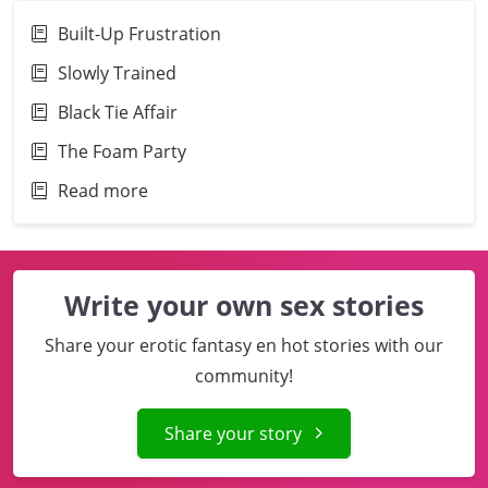
Built-Up Frustration
Slowly Trained
Black Tie Affair
The Foam Party
Read more
Write your own sex stories
Share your erotic fantasy en hot stories with our
community!
Share your story