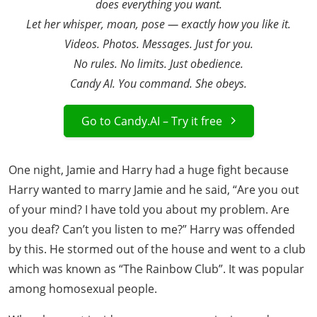
does everything you want.
Let her whisper, moan, pose — exactly how you like it.
Videos. Photos. Messages. Just for you.
No rules. No limits. Just obedience.
Candy AI. You command. She obeys.
Go to Candy.AI – Try it free
One night, Jamie and Harry had a huge fight because
Harry wanted to marry Jamie and he said, “Are you out
of your mind? I have told you about my problem. Are
you deaf? Can’t you listen to me?” Harry was offended
by this. He stormed out of the house and went to a club
which was known as “The Rainbow Club”. It was popular
among homosexual people.