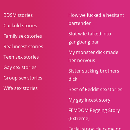
BDSM stories
How we fucked a hesitant
bartender
Cuckold stories
Slut wife talked into
Family sex stories
gangbang bar
Real incest stories
My monster dick made
Teen sex stories
her nervous
Gay sex stories
Sister sucking brothers
Group sex stories
dick
Wife sex stories
Best of Reddit sexstories
My gay incest story
FEMDOM Pegging Story
(Extreme)
Facial story: He came on