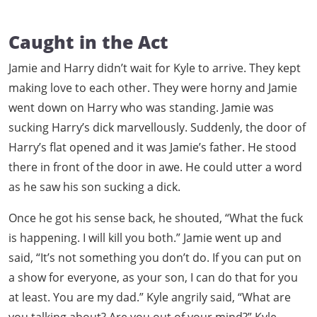
Caught in the Act
Jamie and Harry didn’t wait for Kyle to arrive. They kept
making love to each other. They were horny and Jamie
went down on Harry who was standing. Jamie was
sucking Harry’s dick marvellously. Suddenly, the door of
Harry’s flat opened and it was Jamie’s father. He stood
there in front of the door in awe. He could utter a word
as he saw his son sucking a dick.
Once he got his sense back, he shouted, “What the fuck
is happening. I will kill you both.” Jamie went up and
said, “It’s not something you don’t do. If you can put on
a show for everyone, as your son, I can do that for you
at least. You are my dad.” Kyle angrily said, “What are