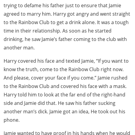
trying to defame his father just to ensure that Jamie
agreed to marry him. Harry got angry and went straight
to the Rainbow Club to get a drink alone. It was a tough
time in their relationship. As soon as he started
drinking, he saw Jamie’s father coming to the club with
another man.
Harry covered his face and texted Jamie, “If you want to
know the truth, come to the Rainbow Club right now.
And please, cover your face if you come.” Jamie rushed
to the Rainbow Club and covered his face with a mask.
Harry told him to look at the far end of the right-hand
side and Jamie did that. He saw his father sucking
another man’s dick. Jamie got an idea, He took out his
phone.
Jamie wanted to have proof in his hands when he would