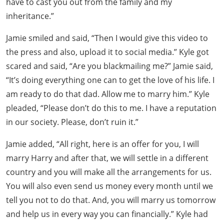
have to cast you out from the family and my
inheritance.”
Jamie smiled and said, “Then I would give this video to
the press and also, upload it to social media.” Kyle got
scared and said, “Are you blackmailing me?” Jamie said,
“It’s doing everything one can to get the love of his life. I
am ready to do that dad. Allow me to marry him.” Kyle
pleaded, “Please don’t do this to me. I have a reputation
in our society. Please, don’t ruin it.”
Jamie added, “All right, here is an offer for you, I will
marry Harry and after that, we will settle in a different
country and you will make all the arrangements for us.
You will also even send us money every month until we
tell you not to do that. And, you will marry us tomorrow
and help us in every way you can financially.” Kyle had