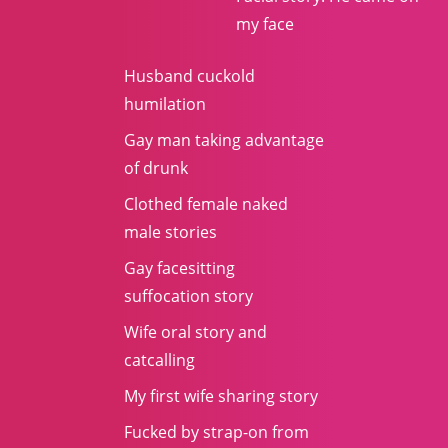
my face
Husband cuckold
humilation
Gay man taking advantage
of drunk
Clothed female naked
male stories
Gay facesitting
suffocation story
Wife oral story and
catcalling
My first wife sharing story
Fucked by strap-on from