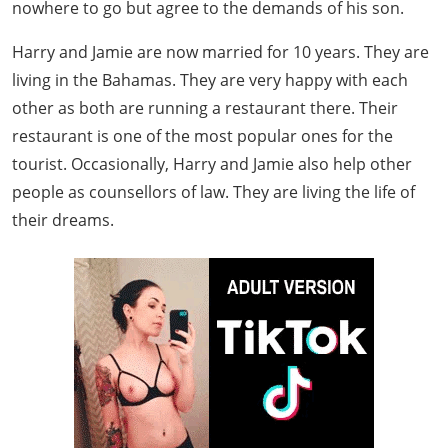
nowhere to go but agree to the demands of his son.
Harry and Jamie are now married for 10 years. They are
living in the Bahamas. They are very happy with each
other as both are running a restaurant there. Their
restaurant is one of the most popular ones for the
tourist. Occasionally, Harry and Jamie also help other
people as counsellors of law. They are living the life of
their dreams.