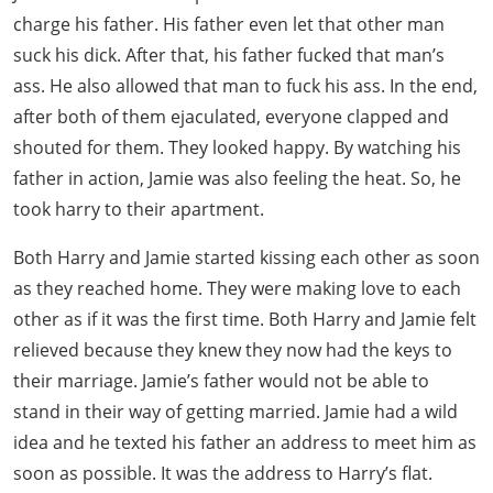
charge his father. His father even let that other man
suck his dick. After that, his father fucked that man’s
ass. He also allowed that man to fuck his ass. In the end,
after both of them ejaculated, everyone clapped and
shouted for them. They looked happy. By watching his
father in action, Jamie was also feeling the heat. So, he
took harry to their apartment.
Both Harry and Jamie started kissing each other as soon
as they reached home. They were making love to each
other as if it was the first time. Both Harry and Jamie felt
relieved because they knew they now had the keys to
their marriage. Jamie’s father would not be able to
stand in their way of getting married. Jamie had a wild
idea and he texted his father an address to meet him as
soon as possible. It was the address to Harry’s flat.