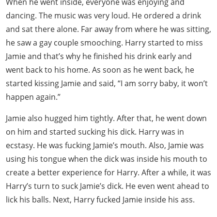
When he went inside, everyone was enjoying and
dancing. The music was very loud. He ordered a drink
and sat there alone. Far away from where he was sitting,
he saw a gay couple smooching. Harry started to miss
Jamie and that’s why he finished his drink early and
went back to his home. As soon as he went back, he
started kissing Jamie and said, “I am sorry baby, it won’t
happen again.”
Jamie also hugged him tightly. After that, he went down
on him and started sucking his dick. Harry was in
ecstasy. He was fucking Jamie’s mouth. Also, Jamie was
using his tongue when the dick was inside his mouth to
create a better experience for Harry. After a while, it was
Harry’s turn to suck Jamie’s dick. He even went ahead to
lick his balls. Next, Harry fucked Jamie inside his ass.