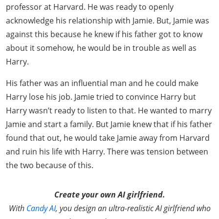
professor at Harvard. He was ready to openly
acknowledge his relationship with Jamie. But, Jamie was
against this because he knew if his father got to know
about it somehow, he would be in trouble as well as
Harry.
His father was an influential man and he could make
Harry lose his job. Jamie tried to convince Harry but
Harry wasn’t ready to listen to that. He wanted to marry
Jamie and start a family. But Jamie knew that if his father
found that out, he would take Jamie away from Harvard
and ruin his life with Harry. There was tension between
the two because of this.
Create your own AI girlfriend.
With
Candy AI
, you design an ultra-realistic AI girlfriend who