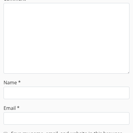
Name
*
Email
*