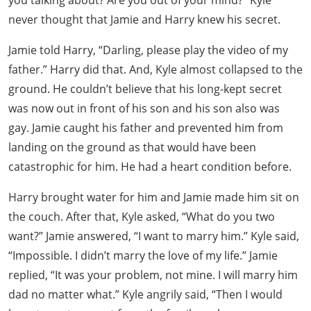
you talking about? Are you out of your mind?” Kyle
never thought that Jamie and Harry knew his secret.
Jamie told Harry, “Darling, please play the video of my
father.” Harry did that. And, Kyle almost collapsed to the
ground. He couldn’t believe that his long-kept secret
was now out in front of his son and his son also was
gay. Jamie caught his father and prevented him from
landing on the ground as that would have been
catastrophic for him. He had a heart condition before.
Harry brought water for him and Jamie made him sit on
the couch. After that, Kyle asked, “What do you two
want?” Jamie answered, “I want to marry him.” Kyle said,
“Impossible. I didn’t marry the love of my life.” Jamie
replied, “It was your problem, not mine. I will marry him
dad no matter what.” Kyle angrily said, “Then I would