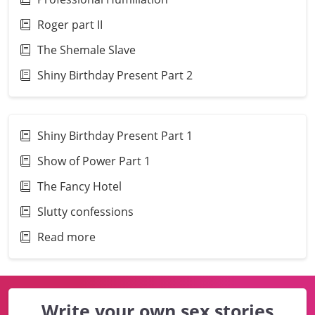
Roger part II
The Shemale Slave
Shiny Birthday Present Part 2
Shiny Birthday Present Part 1
Show of Power Part 1
The Fancy Hotel
Slutty confessions
Read more
Write your own sex stories