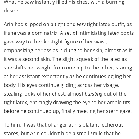
What he saw instantly filled his chest with a burning
desire.
Arin had slipped on a tight and
very
tight latex outfit, as
if she was a dominatrix! A set of intimidating latex boots
gave way to the skin-tight figure of her waist,
emphasizing her ass as it clung to her skin, almost as if
it was a second skin. The slight squeak of the latex as
she shifts her weight from one hip to the other, staring
at her assistant expectantly as he continues ogling her
body. His eyes continue gliding across her visage,
stealing looks of her chest, almost
bursting
out of the
tight latex, enticingly drawing the eye to her ample tits
before he continued up, finally meeting her stern gaze.
To him, it was that of anger at his blatant lecherous
stares, but Arin couldn’t hide a small smile that he