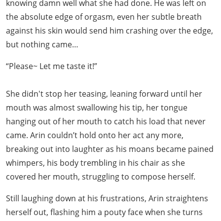
knowing damn well what she had done. He was left on
the absolute edge of orgasm, even her subtle breath
against his skin would send him crashing over the edge,
but nothing came…
“Please~ Let me taste it!”
She didn't stop her teasing, leaning forward until her
mouth was almost swallowing his tip, her tongue
hanging out of her mouth to catch his load that never
came. Arin couldn’t hold onto her act any more,
breaking out into laughter as his moans became pained
whimpers, his body trembling in his chair as she
covered her mouth, struggling to compose herself.
Still laughing down at his frustrations, Arin straightens
herself out, flashing him a pouty face when she turns