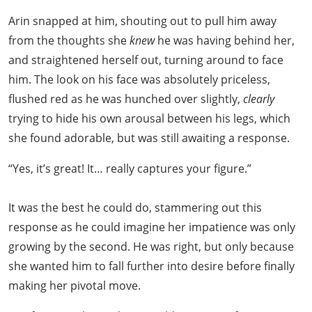
Arin snapped at him, shouting out to pull him away
from the thoughts she
knew
he was having behind her,
and straightened herself out, turning around to face
him. The look on his face was absolutely priceless,
flushed red as he was hunched over slightly,
clearly
trying to hide his own arousal between his legs, which
she found adorable, but was still awaiting a response.
“Yes, it’s great! It… really captures your figure.”
It was the best he could do, stammering out this
response as he could imagine her impatience was only
growing by the second. He was right, but only because
she wanted him to fall further into desire before finally
making her pivotal move.