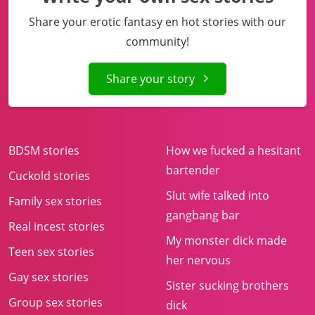
Share your erotic fantasy en hot stories with our
community!
Share your story
BDSM stories
How we fucked a hesitant
bartender
Cuckold stories
Slut wife talked into
Family sex stories
gangbang bar
Real incest stories
My monster dick made
Teen sex stories
her nervous
Gay sex stories
Sister sucking brothers
Group sex stories
dick