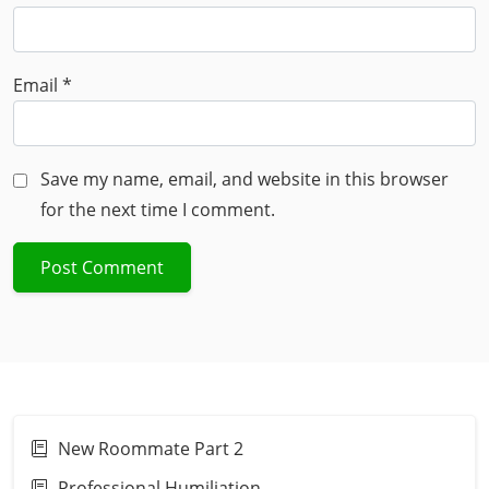
Email
*
Save my name, email, and website in this browser
for the next time I comment.
New Roommate Part 2
Professional Humiliation