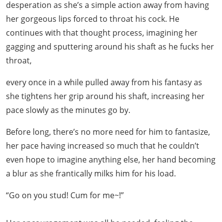
desperation as she’s a simple action away from having
her gorgeous lips forced to throat his cock. He
continues with that thought process, imagining her
gagging and sputtering around his shaft as he fucks her
throat,
every once in a while pulled away from his fantasy as
she tightens her grip around his shaft, increasing her
pace slowly as the minutes go by.
Before long, there’s no more need for him to fantasize,
her pace having increased so much that he couldn’t
even hope to imagine anything else, her hand becoming
a blur as she frantically milks him for his load.
“Go on you stud! Cum for me~!”