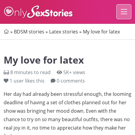
Home
»
BDSM stories
»
Latex stories
»
My love for latex
My love for latex
8 minutes to read
5K+ views
1
user likes this
0 comments
Her day had already been stressful enough, the looming
deadline of having a set of clothes planned out for her
show was bringing her mood down. Even with the
chance to try on
so
many beautiful outfits, there was no
real joy in it, no time to appreciate how they make her