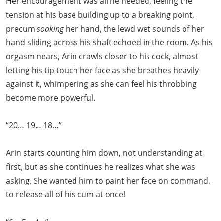
Her encouragement was all he needed, feeling the
tension at his base building up to a breaking point,
precum
soaking
her hand, the lewd wet sounds of her
hand sliding across his shaft echoed in the room. As his
orgasm nears, Arin crawls closer to his cock, almost
letting his tip touch her face as she breathes heavily
against it, whimpering as she can feel his throbbing
become more powerful.
“20… 19… 18…”
Arin starts counting him down, not understanding at
first, but as she continues he realizes what she was
asking. She wanted him to paint her face on command,
to release all of his cum at once!