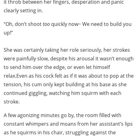
it throb between her fingers, desperation and panic
clearly setting in.
“Oh, don’t shoot
too
quickly now~ We need to build you
up!”
She was certainly taking her role seriously, her strokes
were painfully slow, despite his arousal it wasn’t enough
to send him over the edge, or even let himself
relax.Even as his cock felt as if it was about to pop at the
tension, his cum only kept building at his base as she
continued giggling, watching him squirm with each
stroke.
A few agonizing minutes go by, the room filled with
constant whimpers and moans from her assistant’s lips
as he squirms in his chair, struggling against the