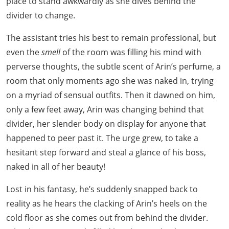
place to stand awkwardly as she dives behind the
divider to change.
The assistant tries his best to remain professional, but
even the
smell
of the room was filling his mind with
perverse thoughts, the subtle scent of Arin’s perfume, a
room that only moments ago she was naked in, trying
on a myriad of sensual outfits. Then it dawned on him,
only a few feet away, Arin was changing behind that
divider, her slender body on display for anyone that
happened to peer past it. The urge grew, to take a
hesitant step forward and steal a glance of his boss,
naked in all of her beauty!
Lost in his fantasy, he’s suddenly snapped back to
reality as he hears the clacking of Arin’s heels on the
cold floor as she comes out from behind the divider.