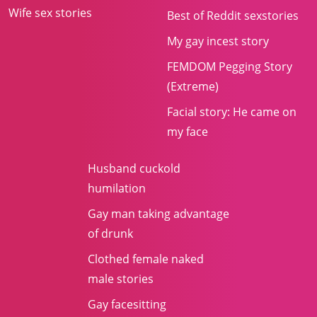
Wife sex stories
Best of Reddit sexstories
My gay incest story
FEMDOM Pegging Story
(Extreme)
Facial story: He came on
my face
Husband cuckold
humilation
Gay man taking advantage
of drunk
Clothed female naked
male stories
Gay facesitting