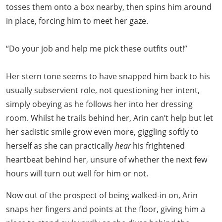
tosses them onto a box nearby, then spins him around
in place, forcing him to meet her gaze.
“Do your job and help me pick these outfits out!”
Her stern tone seems to have snapped him back to his
usually subservient role, not questioning her intent,
simply obeying as he follows her into her dressing
room. Whilst he trails behind her, Arin can’t help but let
her sadistic smile grow even more, giggling softly to
herself as she can practically
hear
his frightened
heartbeat behind her, unsure of whether the next few
hours will turn out well for him or not.
Now out of the prospect of being walked-in on, Arin
snaps her fingers and points at the floor, giving him a