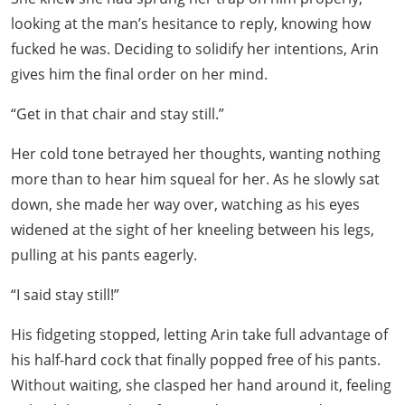
looking at the man’s hesitance to reply, knowing how
fucked he was. Deciding to solidify her intentions, Arin
gives him the final order on her mind.
“Get in that chair and stay still.”
Her cold tone betrayed her thoughts, wanting nothing
more than to hear him squeal for her. As he slowly sat
down, she made her way over, watching as his eyes
widened at the sight of her kneeling between his legs,
pulling at his pants eagerly.
“I said stay still!”
His fidgeting stopped, letting Arin take full advantage of
his half-hard cock that finally popped free of his pants.
Without waiting, she clasped her hand around it, feeling