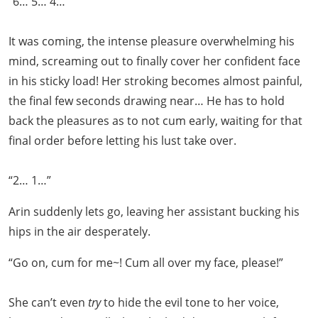
“6… 5… 4…”
It was coming, the intense pleasure overwhelming his
mind, screaming out to finally cover her confident face
in his sticky load! Her stroking becomes almost painful,
the final few seconds drawing near… He has to hold
back the pleasures as to not cum early, waiting for that
final order before letting his lust take over.
“2… 1…”
Arin suddenly lets go, leaving her assistant bucking his
hips in the air desperately.
“Go on, cum for me~! Cum all over my face, please!”
She can’t even
try
to hide the evil tone to her voice,