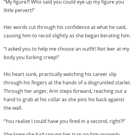
“My figure?! Who said you could eye up my figure you
little pervert!”
Her words cut through his confidence at what he said,
causing him to recoil slightly as she began berating him.
“I asked you to help me choose an outfit! Not leer at my
body you fucking creep!”
His heart sunk, practically watching his career slip
through his fingers at the hands of a disgruntled starlet.
Through her anger, Arin steps forward, reaching out a
hand to grab at his collar as she pins his back against
the wall.
“You realize I could have you fired in a second, right?!”
She knew she had sprung her trap on him properly,