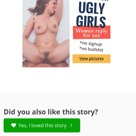
Did you also like this story?
Yes, I loved this story