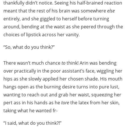
thankfully didn’t notice. Seeing his half-brained reaction
meant that the rest of his brain was somewhere
else
entirely, and she giggled to herself before turning
around, bending at the waist as she peered through the
choices of lipstick across her vanity.
“So, what do you think?”
There wasn’t much chance
to
think! Arin was bending
over practically in the poor assistant’s face, wiggling her
hips as she slowly applied her chosen shade. His mouth
hangs open as the burning desire turns into pure lust,
wanting to reach out and grab her waist, squeezing her
pert ass in his hands as he
tore
the latex from her skin,
taking what he wanted fr-
“I said, what do you think?!”