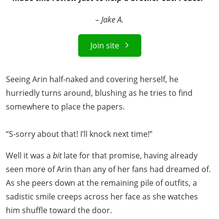
– Jake A.
Join site
Seeing Arin half-naked and covering herself, he
hurriedly turns around, blushing as he tries to find
somewhere to place the papers.
“S-sorry about that! I’ll knock next time!”
Well it was a
bit
late for that promise, having already
seen more of Arin than any of her fans had dreamed of.
As she peers down at the remaining pile of outfits, a
sadistic smile creeps across her face as she watches
him shuffle toward the door.