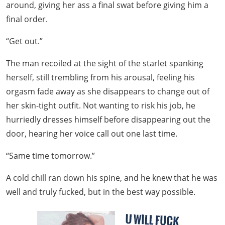
around, giving her ass a final swat before giving him a
final order.
“Get out.”
The man recoiled at the sight of the starlet spanking
herself, still trembling from his arousal, feeling his
orgasm fade away as she disappears to change out of
her skin-tight outfit. Not wanting to risk his job, he
hurriedly dresses himself before disappearing out the
door, hearing her voice call out one last time.
“Same time tomorrow.”
A cold chill ran down his spine, and he knew that he was
well and truly fucked, but in the best way possible.