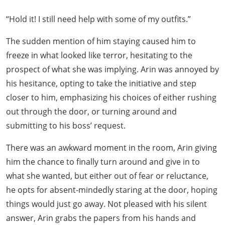
“Hold it! I still need help with some of my outfits.”
The sudden mention of him staying caused him to
freeze in what looked like terror, hesitating to the
prospect of what she was implying. Arin was annoyed by
his hesitance, opting to take the initiative and step
closer to him, emphasizing his choices of either rushing
out through the door, or turning around and
submitting to his boss’ request.
There was an awkward moment in the room, Arin giving
him the chance to finally turn around and give in to
what she wanted, but either out of fear or reluctance,
he opts for absent-mindedly staring at the door, hoping
things would just go away. Not pleased with his silent
answer, Arin grabs the papers from his hands and