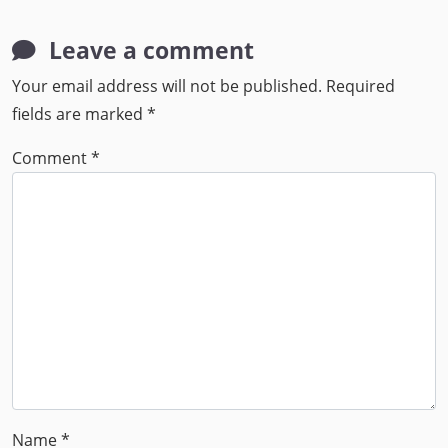
Leave a comment
Your email address will not be published.
Required
fields are marked
*
Comment
*
Name
*