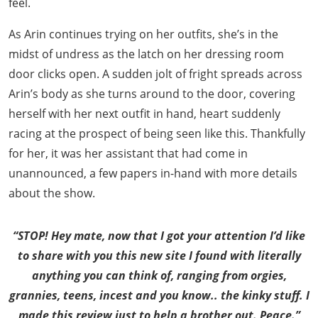
feel.
As Arin continues trying on her outfits, she’s in the
midst of undress as the latch on her dressing room
door clicks open. A sudden jolt of fright spreads across
Arin’s body as she turns around to the door, covering
herself with her next outfit in hand, heart suddenly
racing at the prospect of being seen like this. Thankfully
for her, it was her assistant that had come in
unannounced, a few papers in-hand with more details
about the show.
“STOP! Hey mate, now that I got your attention I’d like
to share with you this new site I found with literally
anything you can think of, ranging from orgies,
grannies, teens, incest and you know.. the kinky stuff. I
made this review just to help a brother out. Peace.”