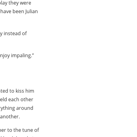
play they were
 have been Julian
y instead of
enjoy impaling.”
ted to kiss him
 held each other
rything around
 another.
er to the tune of