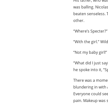
His father, who wa
was balling. Nicola
beaten senseless. T
other.
“Where’s Specter?”
“With the girl.” Wi
“Not my baby girl!
“What did I just sa
he spoke into it, “
There was a moment
blundering in with 
Everyone could see
pain. Makeup was s