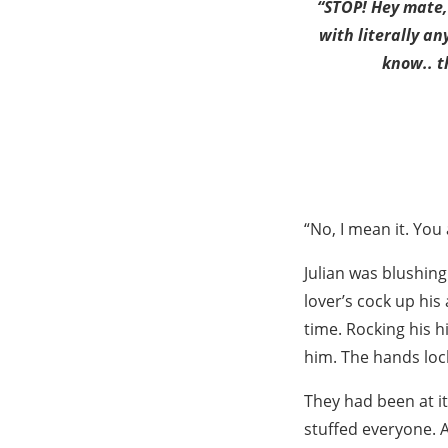
“STOP! Hey mate, 
with literally an
know.. t
“No, I mean it. You 
Julian was blushin
lover’s cock up his
time. Rocking his h
him. The hands lock
They had been at it
stuffed everyone. A