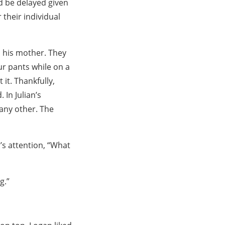
d be delayed given
 their individual
d his mother. They
ur pants while on a
it. Thankfully,
 In Julian’s
 any other. The
’s attention, “What
g.”