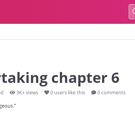
taking chapter 6
ad
3K+ views
0
users like this
0 comments
geous.”