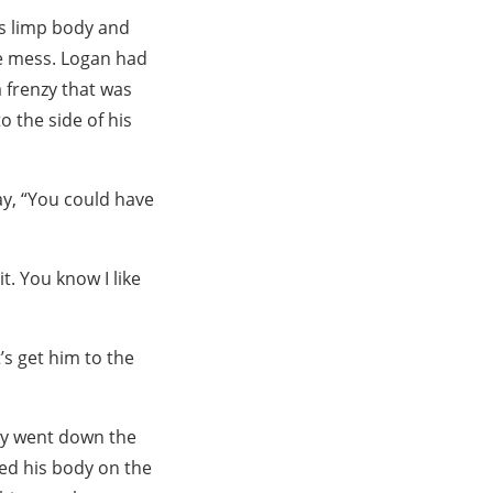
’s limp body and
te mess. Logan had
a frenzy that was
o the side of his
y, “You could have
t. You know I like
’s get him to the
ey went down the
ped his body on the