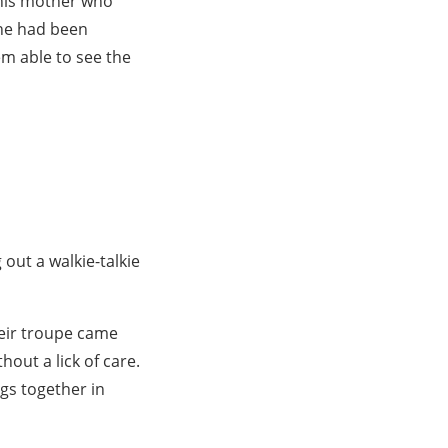
 his mother who
 he had been
em able to see the
out a walkie-talkie
heir troupe came
hout a lick of care.
gs together in