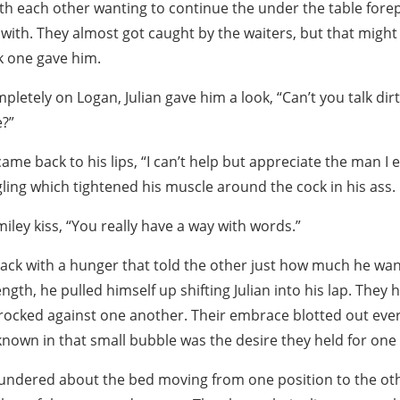
th each other wanting to continue the under the table fore
with. They almost got caught by the waiters, but that might
k one gave him.
pletely on Logan, Julian gave him a look, “Can’t you talk dirt
?”
ame back to his lips, “I can’t help but appreciate the man I 
gling which tightened his muscle around the cock in his ass.
miley kiss, “You really have a way with words.”
ack with a hunger that told the other just how much he wan
ength, he pulled himself up shifting Julian into his lap. They
 rocked against one another. Their embrace blotted out eve
known in that small bubble was the desire they held for one
undered about the bed moving from one position to the oth