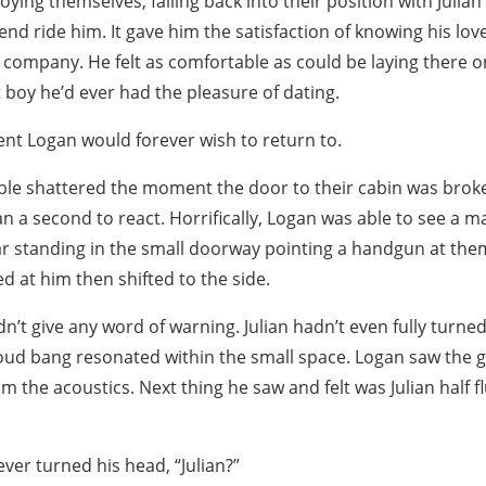
ying themselves, falling back into their position with Julian
end ride him. It gave him the satisfaction of knowing his lov
s company. He felt as comfortable as could be laying there
 boy he’d ever had the pleasure of dating.
t Logan would forever wish to return to.
ble shattered the moment the door to their cabin was broke
 a second to react. Horrifically, Logan was able to see a
ear standing in the small doorway pointing a handgun at them
d at him then shifted to the side.
n’t give any word of warning. Julian hadn’t even fully turne
oud bang resonated within the small space. Logan saw the gu
m the acoustics. Next thing he saw and felt was Julian half f
ver turned his head, “Julian?”