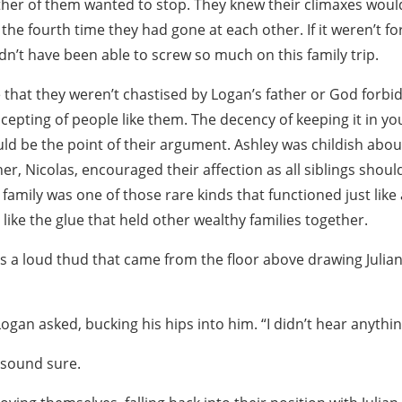
ither of them wanted to stop. They knew their climaxes woul
the fourth time they had gone at each other. If it weren’t for
n’t have been able to screw so much on this family trip.
e that they weren’t chastised by Logan’s father or God forbi
epting of people like them. The decency of keeping it in yo
ld be the point of their argument. Ashley was childish about 
r, Nicolas, encouraged their affection as all siblings should.
 family was one of those rare kinds that functioned just like
ike the glue that held other wealthy families together.
s a loud thud that came from the floor above drawing Julian
gan asked, bucking his hips into him. “I didn’t hear anythin
t sound sure.