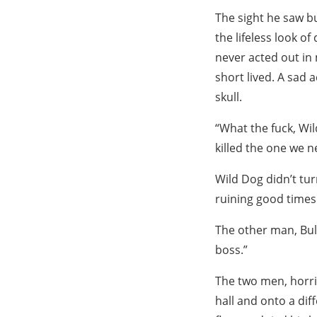
The sight he saw bu
the lifeless look o
never acted out in 
short lived. A sad 
skull.
“What the fuck, Wi
killed the one we n
Wild Dog didn’t tur
ruining good times 
The other man, Bul
boss.”
The two men, horr
hall and onto a dif