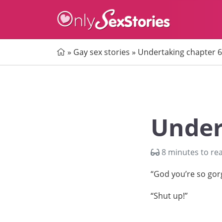
Home
»
Gay sex stories
»
Undertaking chapter 6
Under
8 minutes to re
“God you’re so gor
“Shut up!”