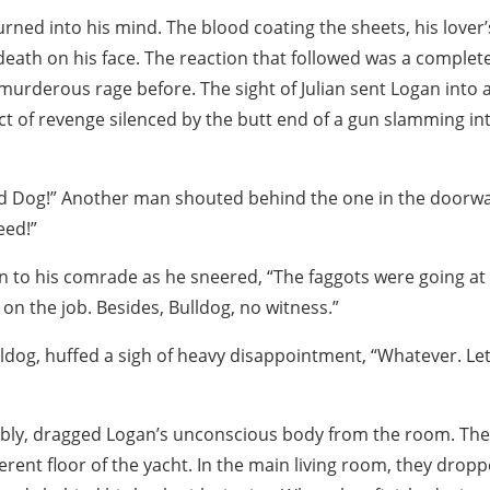
rned into his mind. The blood coating the sheets, his lover
f death on his face. The reaction that followed was a comple
murderous rage before. The sight of Julian sent Logan into 
act of revenge silenced by the butt end of a gun slamming int
ld Dog!” Another man shouted behind the one in the doorwa
eed!”
n to his comrade as he sneered, “The faggots were going at i
on the job. Besides, Bulldog, no witness.”
ldog, huffed a sigh of heavy disappointment, “Whatever. Let
ibly, dragged Logan’s unconscious body from the room. Th
ferent floor of the yacht. In the main living room, they drop