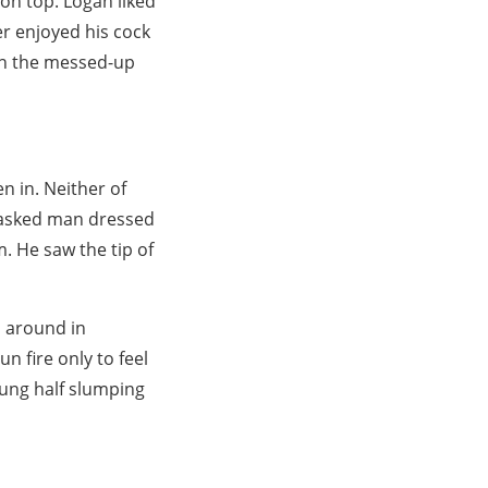
 on top. Logan liked
er enjoyed his cock
 on the messed-up
n in. Neither of
 masked man dressed
. He saw the tip of
d around in
n fire only to feel
lung half slumping