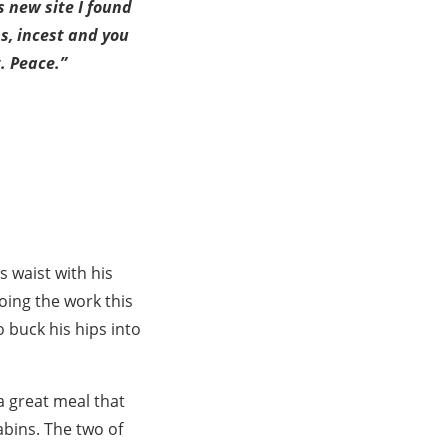
s new site I found
ns, incest and you
. Peace.”
 waist with his
oing the work this
 buck his hips into
 a great meal that
cabins. The two of