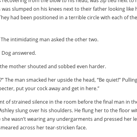
s recovering from the blow to his head, was zip tied next to
s was slumped on his knees next to their father looking like
hey had been positioned in a terrible circle with each of th
 The intimidating man asked the other two.
ld Dog answered.
” the mother shouted and sobbed even harder.
y?” The man smacked her upside the head, “Be quiet!” Pulling 
Specter, put your cock away and get in here.”
 of strained silence in the room before the final man in t
Ashley slung over his shoulders. He flung her to the floor wit
 she wasn’t wearing any undergarments and pressed her le
meared across her tear-stricken face.