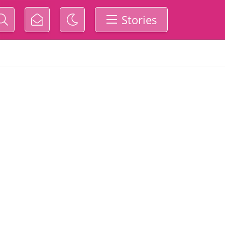
Stories