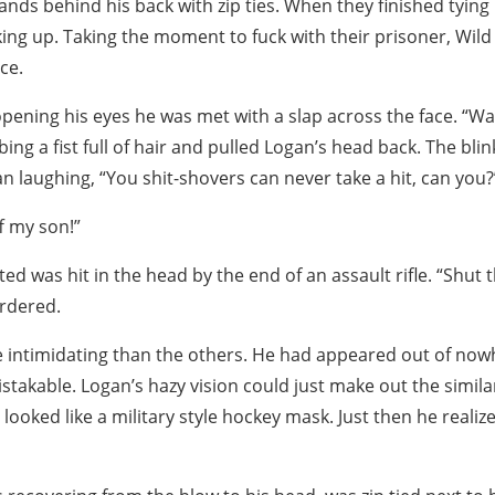
hands behind his back with zip ties. When they finished tying
ing up. Taking the moment to fuck with their prisoner, Wil
ce.
pening his eyes he was met with a slap across the face. “Wa
ing a fist full of hair and pulled Logan’s head back. The bli
n laughing, “You shit-shovers can never take a hit, can you?
f my son!”
d was hit in the head by the end of an assault rifle. “Shut t
rdered.
intimidating than the others. He had appeared out of nowh
takable. Logan’s hazy vision could just make out the simila
t looked like a military style hockey mask. Just then he reali