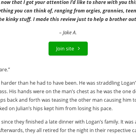
now that I got your attention I’d like to share with you thi
ything you can think of, ranging from orgies, grannies, tee
he kinky stuff. I made this review just to help a brother out
– Jake A.
Join site
are.”
g harder than he had to have been. He was straddling Logan’s
 ass. His hands were on the man’s chest as he was the one d
ips back and forth was teasing the other man causing him to
ed on Julian’s hips kept him from losing his pace.
 since they finished a late dinner with Logan’s family. It was
fterwards, they all retired for the night in their respective 