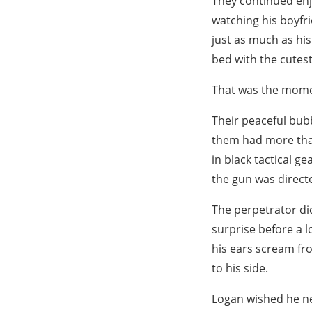
They continued enjo
watching his boyfri
just as much as hi
bed with the cutest
That was the momen
Their peaceful bub
them had more than
in black tactical g
the gun was directe
The perpetrator did
surprise before a l
his ears scream fro
to his side.
Logan wished he ne