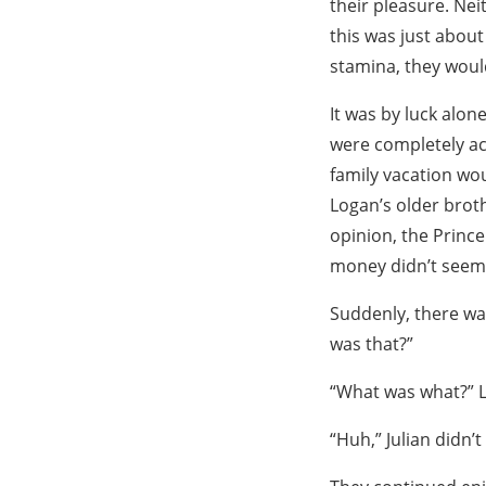
their pleasure. Ne
this was just about 
stamina, they would
It was by luck alon
were completely acc
family vacation wou
Logan’s older brothe
opinion, the Prince
money didn’t seem l
Suddenly, there wa
was that?”
“What was what?” Lo
“Huh,” Julian didn’