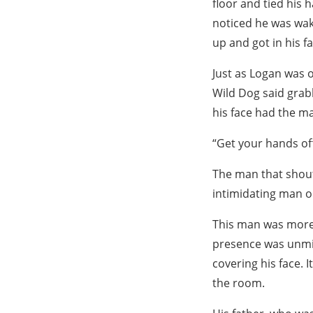
floor and tied his 
noticed he was wak
up and got in his fa
Just as Logan was o
Wild Dog said grabb
his face had the ma
“Get your hands of
The man that shoute
intimidating man o
This man was more 
presence was unmis
covering his face. I
the room.