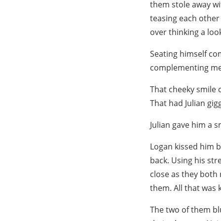
them stole away wi
teasing each other 
over thinking a loo
Seating himself com
complementing me
That cheeky smile c
That had Julian gig
Julian gave him a s
Logan kissed him b
back. Using his str
close as they both
them. All that was 
The two of them bl