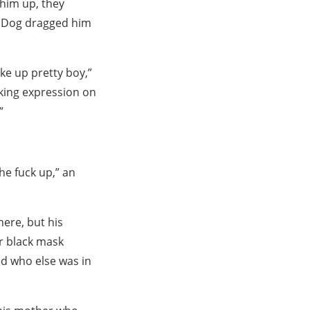
 him up, they
d Dog dragged him
ke up pretty boy,”
nking expression on
”
he fuck up,” an
ere, but his
r black mask
zed who else was in