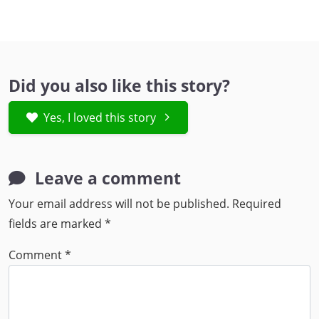
Did you also like this story?
Yes, I loved this story
Leave a comment
Your email address will not be published.
Required
fields are marked
*
Comment
*