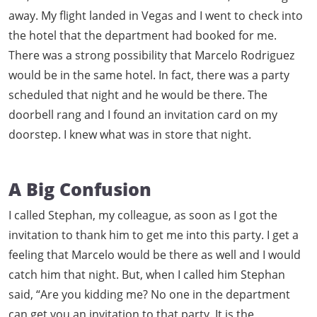
away. My flight landed in Vegas and I went to check into
the hotel that the department had booked for me.
There was a strong possibility that Marcelo Rodriguez
would be in the same hotel. In fact, there was a party
scheduled that night and he would be there. The
doorbell rang and I found an invitation card on my
doorstep. I knew what was in store that night.
A Big Confusion
I called Stephan, my colleague, as soon as I got the
invitation to thank him to get me into this party. I get a
feeling that Marcelo would be there as well and I would
catch him that night. But, when I called him Stephan
said, “Are you kidding me? No one in the department
can get you an invitation to that party. It is the