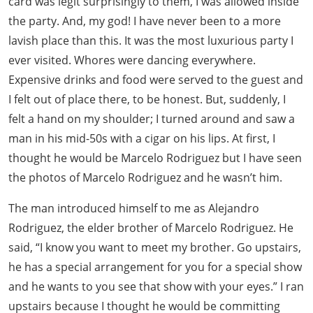
card was legit surprisingly to them, I was allowed inside
the party. And, my god! I have never been to a more
lavish place than this. It was the most luxurious party I
ever visited. Whores were dancing everywhere.
Expensive drinks and food were served to the guest and
I felt out of place there, to be honest. But, suddenly, I
felt a hand on my shoulder; I turned around and saw a
man in his mid-50s with a cigar on his lips. At first, I
thought he would be Marcelo Rodriguez but I have seen
the photos of Marcelo Rodriguez and he wasn’t him.
The man introduced himself to me as Alejandro
Rodriguez, the elder brother of Marcelo Rodriguez. He
said, “I know you want to meet my brother. Go upstairs,
he has a special arrangement for you for a special show
and he wants to you see that show with your eyes.” I ran
upstairs because I thought he would be committing