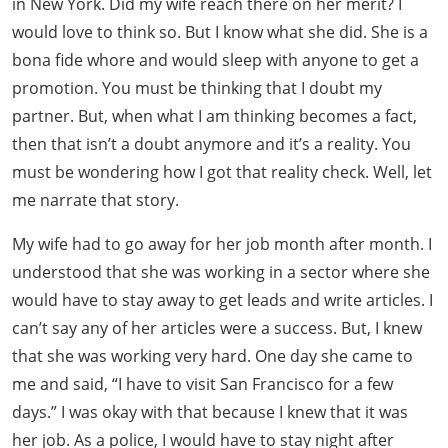
in New York. Did my wife reach there on her merit? I
would love to think so. But I know what she did. She is a
bona fide whore and would sleep with anyone to get a
promotion. You must be thinking that I doubt my
partner. But, when what I am thinking becomes a fact,
then that isn’t a doubt anymore and it’s a reality. You
must be wondering how I got that reality check. Well, let
me narrate that story.
My wife had to go away for her job month after month. I
understood that she was working in a sector where she
would have to stay away to get leads and write articles. I
can’t say any of her articles were a success. But, I knew
that she was working very hard. One day she came to
me and said, “I have to visit San Francisco for a few
days.” I was okay with that because I knew that it was
her job. As a police, I would have to stay night after