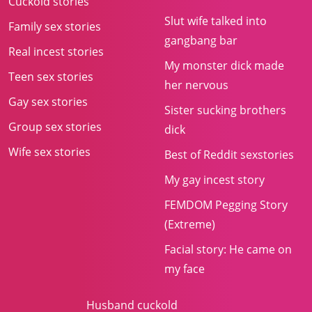
Cuckold stories
Slut wife talked into
Family sex stories
gangbang bar
Real incest stories
My monster dick made
Teen sex stories
her nervous
Gay sex stories
Sister sucking brothers
Group sex stories
dick
Wife sex stories
Best of Reddit sexstories
My gay incest story
FEMDOM Pegging Story
(Extreme)
Facial story: He came on
my face
Husband cuckold