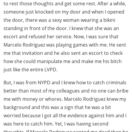
to rest those thoughts and get some rest. After a while,
someone just knocked on my door and when I opened
the door, there was a sexy woman wearing a bikini
standing in front of the door. I knew that she was an
escort and refused her service. Now, I was sure that
Marcelo Rodriguez was playing games with me. He sent
me that invitation and he also sent an escort to check
how she could manipulate me and make me his bitch
just like the entire LVPD.
But, I was from NYPD and I knew how to catch criminals
better than most of my colleagues and no one can bribe
me with money or whores. Marcelo Rodriguez knew my
background and this was a sign that he was a bit
worried because I got all the evidence against him and I
was here to catch him. Yet, I was having second