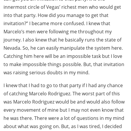
innermost circle of Vegas’ richest men who would get
into that party. How did you manage to get that
invitation?” I became more confused. I knew that
Marcelo’s men were following me throughout my
journey. I also knew that he basically runs the state of
Nevada. So, he can easily manipulate the system here.
Catching him here will be an impossible task but I love
to make impossible things possible. But, that invitation
was raising serious doubts in my mind.
I knew that I had to go to that party if I had any chance
of catching Marcelo Rodriguez. The worst part of this
was Marcelo Rodriguez would be and would also follow
every movement of mine but I may not even know that
he was there. There were a lot of questions in my mind
about what was going on. But, as I was tired, I decided