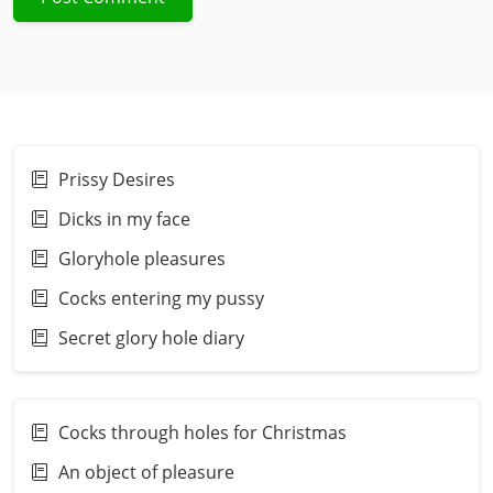
Prissy Desires
Dicks in my face
Gloryhole pleasures
Cocks entering my pussy
Secret glory hole diary
Cocks through holes for Christmas
An object of pleasure