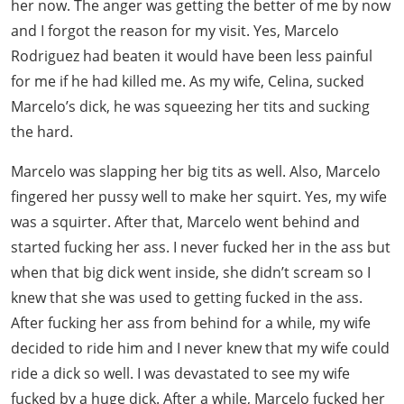
her now. The anger was getting the better of me by now
and I forgot the reason for my visit. Yes, Marcelo
Rodriguez had beaten it would have been less painful
for me if he had killed me. As my wife, Celina, sucked
Marcelo’s dick, he was squeezing her tits and sucking
the hard.
Marcelo was slapping her big tits as well. Also, Marcelo
fingered her pussy well to make her squirt. Yes, my wife
was a squirter. After that, Marcelo went behind and
started fucking her ass. I never fucked her in the ass but
when that big dick went inside, she didn’t scream so I
knew that she was used to getting fucked in the ass.
After fucking her ass from behind for a while, my wife
decided to ride him and I never knew that my wife could
ride a dick so well. I was devastated to see my wife
fucked by a huge dick. After a while, Marcelo fucked her