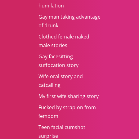
humilation
Gay man taking advantage
of drunk
Clothed female naked
male stories
Gay facesitting
suffocation story
Wife oral story and
catcalling
My first wife sharing story
Fucked by strap-on from
femdom
Teen facial cumshot
surprise