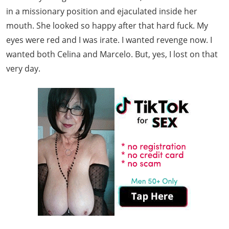
in a missionary position and ejaculated inside her
mouth. She looked so happy after that hard fuck. My
eyes were red and I was irate. I wanted revenge now. I
wanted both Celina and Marcelo. But, yes, I lost on that
very day.