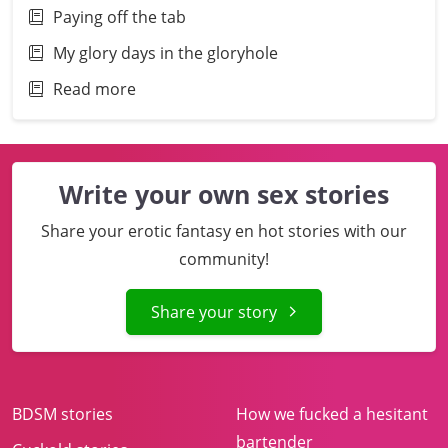
Paying off the tab
My glory days in the gloryhole
Read more
Write your own sex stories
Share your erotic fantasy en hot stories with our
community!
Share your story
BDSM stories
How we fucked a hesitant
bartender