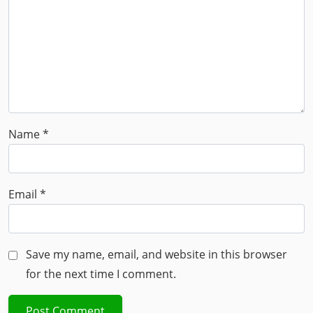
Name
*
Email
*
Save my name, email, and website in this browser
for the next time I comment.