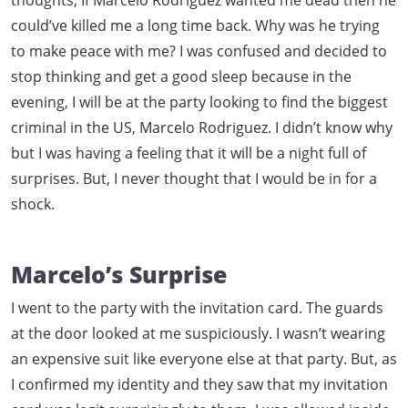
thoughts, If Marcelo Rodriguez wanted me dead then he
could’ve killed me a long time back. Why was he trying
to make peace with me? I was confused and decided to
stop thinking and get a good sleep because in the
evening, I will be at the party looking to find the biggest
criminal in the US, Marcelo Rodriguez. I didn’t know why
but I was having a feeling that it will be a night full of
surprises. But, I never thought that I would be in for a
shock.
Marcelo’s Surprise
I went to the party with the invitation card. The guards
at the door looked at me suspiciously. I wasn’t wearing
an expensive suit like everyone else at that party. But, as
I confirmed my identity and they saw that my invitation