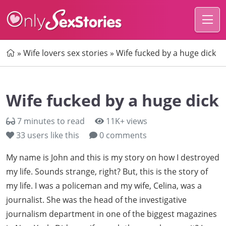
Home
»
Wife lovers sex stories
»
Wife fucked by a huge dick
Wife fucked by a huge dick
7 minutes to read
11K+ views
33
users like this
0 comments
My name is John and this is my story on how I destroyed
my life. Sounds strange, right? But, this is the story of
my life. I was a policeman and my wife, Celina, was a
journalist. She was the head of the investigative
journalism department in one of the biggest magazines