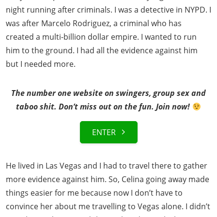
night running after criminals. I was a detective in NYPD. I
was after Marcelo Rodriguez, a criminal who has
created a multi-billion dollar empire. I wanted to run
him to the ground. I had all the evidence against him
but I needed more.
The number one website on swingers, group sex and
taboo shit. Don’t miss out on the fun. Join now!
ENTER
He lived in Las Vegas and I had to travel there to gather
more evidence against him. So, Celina going away made
things easier for me because now I don’t have to
convince her about me travelling to Vegas alone. I didn’t