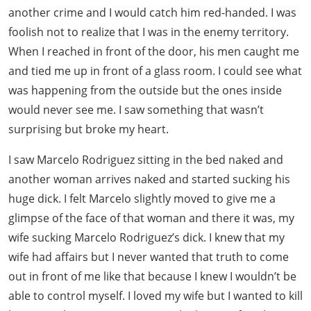
another crime and I would catch him red-handed. I was
foolish not to realize that I was in the enemy territory.
When I reached in front of the door, his men caught me
and tied me up in front of a glass room. I could see what
was happening from the outside but the ones inside
would never see me. I saw something that wasn’t
surprising but broke my heart.
I saw Marcelo Rodriguez sitting in the bed naked and
another woman arrives naked and started sucking his
huge dick. I felt Marcelo slightly moved to give me a
glimpse of the face of that woman and there it was, my
wife sucking Marcelo Rodriguez’s dick. I knew that my
wife had affairs but I never wanted that truth to come
out in front of me like that because I knew I wouldn’t be
able to control myself. I loved my wife but I wanted to kill