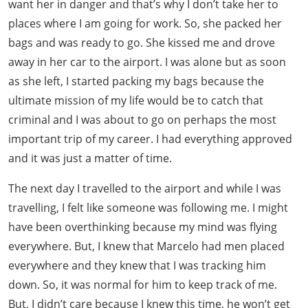
want her in danger and that’s why I don’t take her to
places where I am going for work. So, she packed her
bags and was ready to go. She kissed me and drove
away in her car to the airport. I was alone but as soon
as she left, I started packing my bags because the
ultimate mission of my life would be to catch that
criminal and I was about to go on perhaps the most
important trip of my career. I had everything approved
and it was just a matter of time.
The next day I travelled to the airport and while I was
travelling, I felt like someone was following me. I might
have been overthinking because my mind was flying
everywhere. But, I knew that Marcelo had men placed
everywhere and they knew that I was tracking him
down. So, it was normal for him to keep track of me.
But, I didn’t care because I knew this time, he won’t get