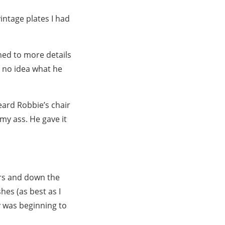
vintage plates I had
ned to more details
d no idea what he
heard Robbie’s chair
my ass. He gave it
ers and down the
hes (as best as I
y was beginning to