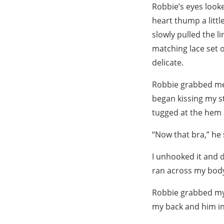
Robbie’s eyes looke
heart thump a littl
slowly pulled the l
matching lace set o
delicate.
Robbie grabbed me 
began kissing my st
tugged at the hem 
“Now that bra,” he 
I unhooked it and d
ran across my body
Robbie grabbed my
my back and him i