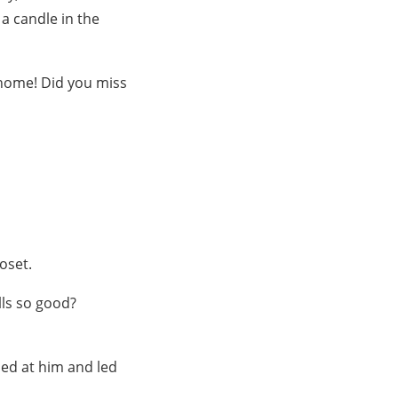
 a candle in the
 home! Did you miss
loset.
lls so good?
led at him and led