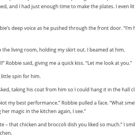
hed, and I had just enough time to make the plates. I even lit
ie’s deep voice as he pushed through the front door. “I’m
o the living room, holding my skirt out. I beamed at him.
l!” Robbie said, giving me a quick kiss. “Let me look at you.”
little spin for him.
ked, taking his coat from him so I could hang it in the hall c
. Not my best performance.” Robbie pulled a face. “What sme
er magic in the kitchen again, I see.”
te – that chicken and broccoli dish you liked so much.” I smi
tchen.