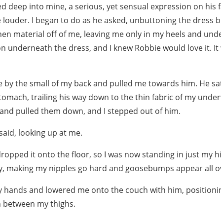
d deep into mine, a serious, yet sensual expression on his 
e louder. I began to do as he asked, unbuttoning the dress b
inen material off of me, leaving me only in my heels and und
n underneath the dress, and I knew Robbie would love it. It 
by the small of my back and pulled me towards him. He sa
omach, trailing his way down to the thin fabric of my under
and pulled them down, and I stepped out of him.
said, looking up at me.
ropped it onto the floor, so I was now standing in just my hi
, making my nipples go hard and goosebumps appear all ov
 hands and lowered me onto the couch with him, positioni
n between my thighs.