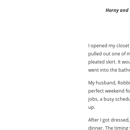
Horny and l
I opened my closet
pulled out one of m
pleated skirt. It w
went into the bat
My husband, Robbie,
perfect weekend fo
jobs, a busy schedu
up.
After I got dressed
dinner. The timing 