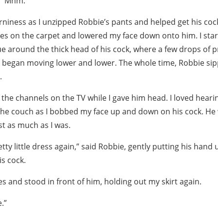
d. “Mhm.”
rniness as I unzipped Robbie’s pants and helped get his coc
s on the carpet and lowered my face down onto him. I start
 around the thick head of his cock, where a few drops of p
 began moving lower and lower. The whole time, Robbie sip
.
the channels on the TV while I gave him head. I loved heari
 the couch as I bobbed my face up and down on his cock. He 
st as much as I was.
etty little dress again,” said Robbie, gently putting his han
is cock.
es and stood in front of him, holding out my skirt again.
.”