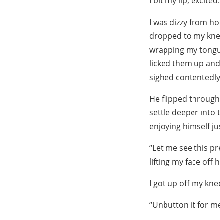
I bit my lip, excite
I was dizzy from ho
dropped to my knee
wrapping my tongue
licked them up and
sighed contentedly
He flipped through 
settle deeper into
enjoying himself ju
“Let me see this pr
lifting my face off h
I got up off my kne
“Unbutton it for me