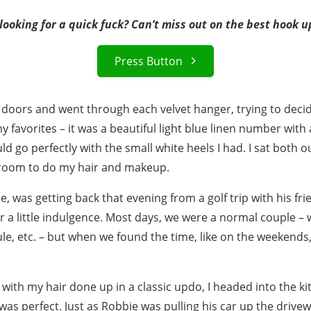
ooking for a quick fuck? Can’t miss out on the best hook u
Press Button
 doors and went through each velvet hanger, trying to decide
y favorites – it was a beautiful light blue linen number with 
ould go perfectly with the small white heels I had. I sat both
hroom to do my hair and makeup.
 was getting back that evening from a golf trip with his frie
r a little indulgence. Most days, we were a normal couple –
le, etc. – but when we found the time, like on the weekends, 
, with my hair done up in a classic updo, I headed into the k
was perfect. Just as Robbie was pulling his car up the drive