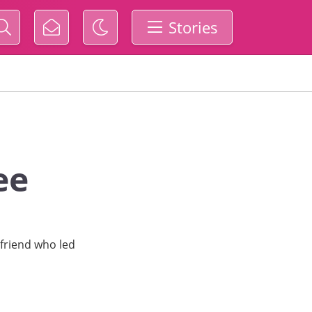
Stories
ee
 friend who led