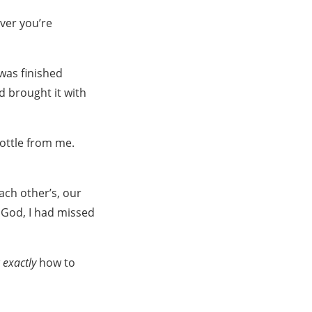
ever you’re
was finished
nd brought it with
bottle from me.
ach other’s, our
. God, I had missed
w
exactly
how to