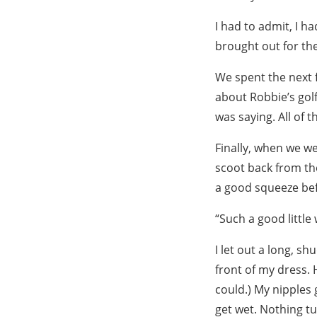
I had to admit, I h
brought out for the
We spent the next f
about Robbie’s golf
was saying. All of 
Finally, when we wer
scoot back from the
a good squeeze befo
“Such a good littl
I let out a long, 
front of my dress. 
could.) My nipples
get wet. Nothing t