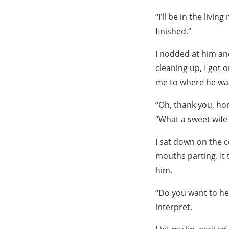
“I’ll be in the liv
finished.”
I nodded at him an
cleaning up, I got 
me to where he wa
“Oh, thank you, hon
“What a sweet wife 
I sat down on the c
mouths parting. It 
him.
“Do you want to hel
interpret.