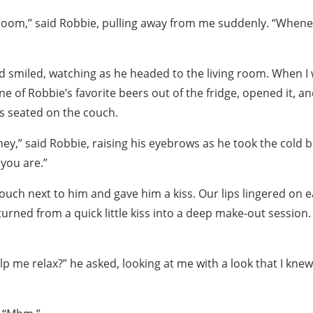
ing room,” said Robbie, pulling away from me suddenly. “When
d smiled, watching as he headed to the living room. When I 
one of Robbie’s favorite beers out of the fridge, opened it, a
s seated on the couch.
ey,” said Robbie, raising his eyebrows as he took the cold 
you are.”
ouch next to him and gave him a kiss. Our lips lingered on e
turned from a quick little kiss into a deep make-out session
p me relax?” he asked, looking at me with a look that I kne