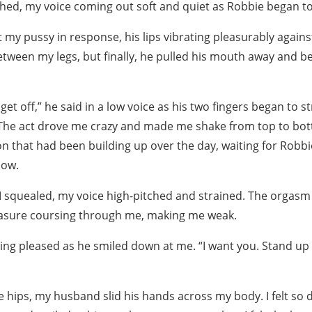
ighed, my voice coming out soft and quiet as Robbie began to 
y pussy in response, his lips vibrating pleasurably against 
tween my legs, but finally, he pulled his mouth away and b
get off,” he said in a low voice as his two fingers began to 
 The act drove me crazy and made me shake from top to botto
on that had been building up over the day, waiting for Robb
now.
 squealed, my voice high-pitched and strained. The orgasm 
easure coursing through me, making me weak.
ing pleased as he smiled down at me. “I want you. Stand up 
 hips, my husband slid his hands across my body. I felt so di