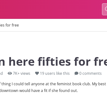
ies for free
n here fifties for fr
ad
7K+ views
19
users like this
0 comments
of thing I could tell anyone at the feminist book club. My best
owntown would have a fit if she found out.