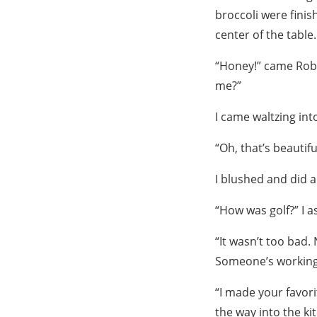
broccoli were finis
center of the table.
“Honey!” came Robb
me?”
I came waltzing int
“Oh, that’s beautifu
I blushed and did a 
“How was golf?” I as
“It wasn’t too bad
Someone’s working h
“I made your favori
the way into the ki