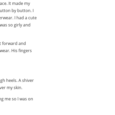
face. It made my
utton by button. I
erwear. I had a cute
was so girly and
t forward and
wear. His fingers
gh heels. A shiver
er my skin.
ng me so I was on