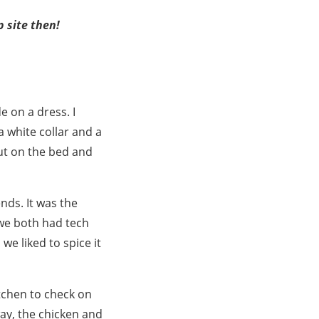
p site then!
 on a dress. I
a white collar and a
 out on the bed and
nds. It was the
 we both had tech
we liked to spice it
itchen to check on
way, the chicken and