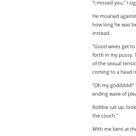
“I missed you,” I s
He moaned against m
how long he was be
instead.
“Good wives get to 
forth in my pussy.
of the sexual tensi
coming to a head 
“Oh my goddddd!” I
ending wave of pl
Robbie sat up, look
the couch.”
With me bent at the