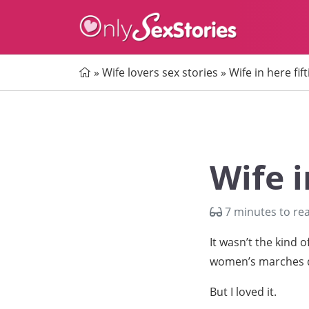
Home
»
Wife lovers sex stories
»
Wife in here fift
Wife i
7 minutes to re
It wasn’t the kind 
women’s marches d
But I loved it.