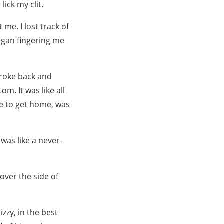
lick my clit.
me. I lost track of
egan fingering me
stroke back and
m. It was like all
ie to get home, was
was like a never-
over the side of
zzy, in the best