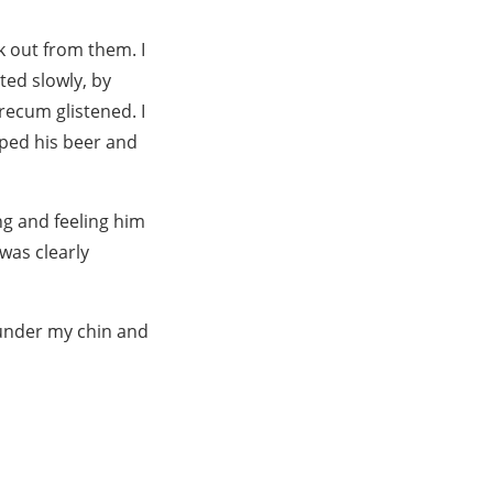
k out from them. I
ed slowly, by
recum glistened. I
ped his beer and
ng and feeling him
was clearly
d under my chin and