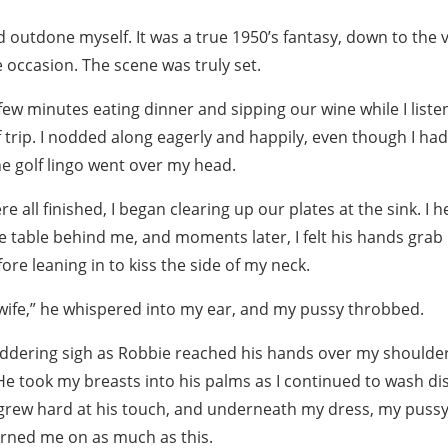
ad outdone myself. It was a true 1950’s fantasy, down to the 
 occasion. The scene was truly set.
ew minutes eating dinner and sipping our wine while I liste
 trip. I nodded along eagerly and happily, even though I ha
the golf lingo went over my head.
e all finished, I began clearing up our plates at the sink. I 
 table behind me, and moments later, I felt his hands grab 
re leaning in to kiss the side of my neck.
e wife,” he whispered into my ear, and my pussy throbbed.
shuddering sigh as Robbie reached his hands over my should
He took my breasts into his palms as I continued to wash dis
 grew hard at his touch, and underneath my dress, my puss
urned me on as much as this.