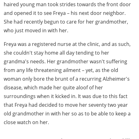
haired young man took strides towards the front door
and opened it to see Freya – his next door neighbor.
She had recently begun to care for her grandmother,
who just moved in with her.
Freya was a registered nurse at the clinic, and as such,
she couldn't stay home all day tending to her
grandma's needs. Her grandmother wasn't suffering
from any life threatening ailment – yet, as the old
woman only bore the brunt of a recurring Alzheimer's
disease, which made her quite aloof of her
surroundings when it kicked in. It was due to this fact
that Freya had decided to move her seventy two year
old grandmother in with her so as to be able to keep a
close watch on her.