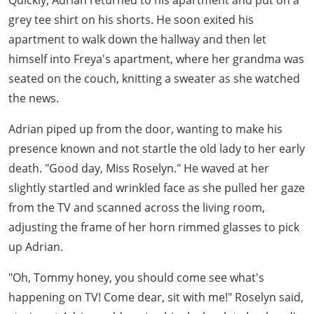
Quickly, Adrian returned to his apartment and put on a
grey tee shirt on his shorts. He soon exited his
apartment to walk down the hallway and then let
himself into Freya's apartment, where her grandma was
seated on the couch, knitting a sweater as she watched
the news.
Adrian piped up from the door, wanting to make his
presence known and not startle the old lady to her early
death. "Good day, Miss Roselyn." He waved at her
slightly startled and wrinkled face as she pulled her gaze
from the TV and scanned across the living room,
adjusting the frame of her horn rimmed glasses to pick
up Adrian.
"Oh, Tommy honey, you should come see what's
happening on TV! Come dear, sit with me!" Roselyn said,