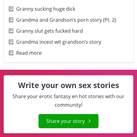
Granny sucking huge dick
Grandma and Grandson’s porn story (Pt. 2)
Granny slut gets fucked hard
Grandma incest wit grandson’s story
Read more
Write your own sex stories
Share your erotic fantasy en hot stories with our
community!
Share your story