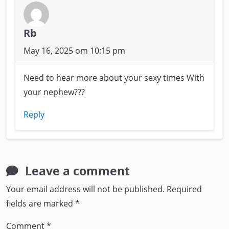
Rb
May 16, 2025 om 10:15 pm
Need to hear more about your sexy times With
your nephew???
Reply
Leave a comment
Your email address will not be published.
Required
fields are marked
*
Comment
*