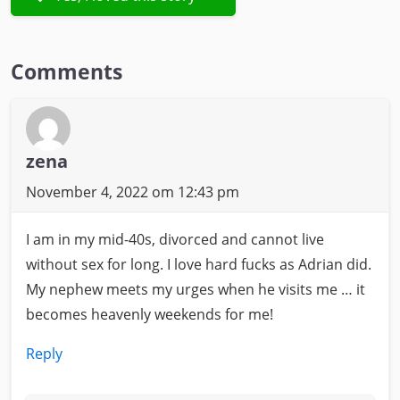
Comments
zena
November 4, 2022 om 12:43 pm
I am in my mid-40s, divorced and cannot live
without sex for long. I love hard fucks as Adrian did.
My nephew meets my urges when he visits me … it
becomes heavenly weekends for me!
Reply