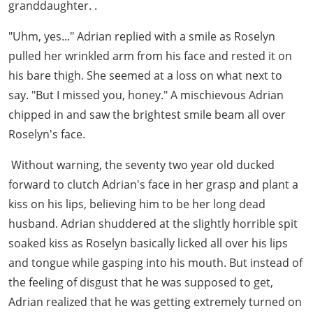
granddaughter. .
"Uhm, yes..." Adrian replied with a smile as Roselyn
pulled her wrinkled arm from his face and rested it on
his bare thigh. She seemed at a loss on what next to
say. "But I missed you, honey." A mischievous Adrian
chipped in and saw the brightest smile beam all over
Roselyn's face.
Without warning, the seventy two year old ducked
forward to clutch Adrian's face in her grasp and plant a
kiss on his lips, believing him to be her long dead
husband. Adrian shuddered at the slightly horrible spit
soaked kiss as Roselyn basically licked all over his lips
and tongue while gasping into his mouth. But instead of
the feeling of disgust that he was supposed to get,
Adrian realized that he was getting extremely turned on