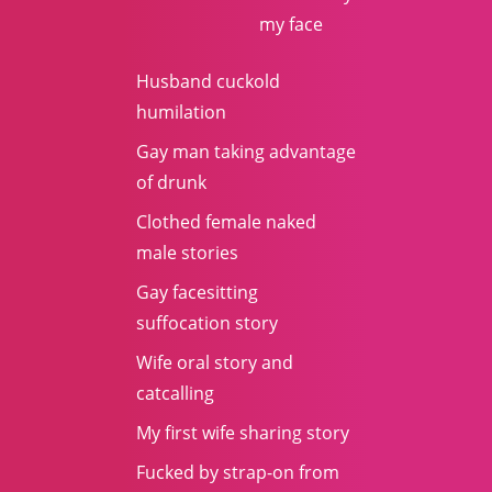
my face
Husband cuckold
humilation
Gay man taking advantage
of drunk
Clothed female naked
male stories
Gay facesitting
suffocation story
Wife oral story and
catcalling
My first wife sharing story
Fucked by strap-on from