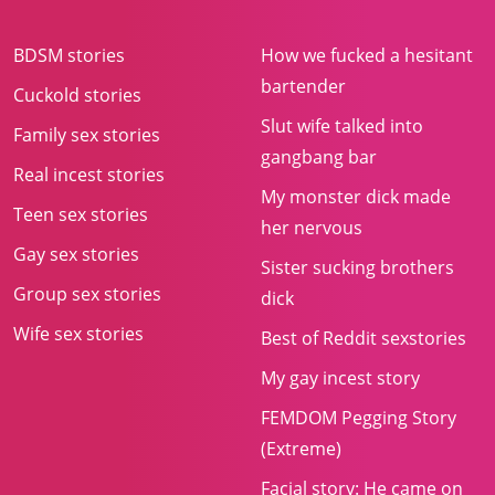
BDSM stories
How we fucked a hesitant
bartender
Cuckold stories
Slut wife talked into
Family sex stories
gangbang bar
Real incest stories
My monster dick made
Teen sex stories
her nervous
Gay sex stories
Sister sucking brothers
Group sex stories
dick
Wife sex stories
Best of Reddit sexstories
My gay incest story
FEMDOM Pegging Story
(Extreme)
Facial story: He came on