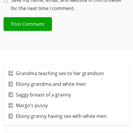
Save my name, email, and website in this browser
for the next time I comment.
Grandma teaching sex to her grandson
Ebony grandma and white men
Saggy breast of a granny
Margo’s pussy
Ebony granny having sex with white men