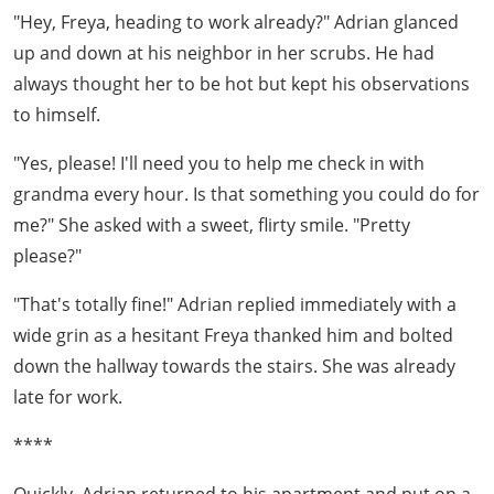
"Hey, Freya, heading to work already?" Adrian glanced
up and down at his neighbor in her scrubs. He had
always thought her to be hot but kept his observations
to himself.
"Yes, please! I'll need you to help me check in with
grandma every hour. Is that something you could do for
me?" She asked with a sweet, flirty smile. "Pretty
please?"
"That's totally fine!" Adrian replied immediately with a
wide grin as a hesitant Freya thanked him and bolted
down the hallway towards the stairs. She was already
late for work.
****