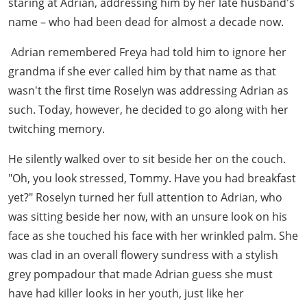
staring at Adrian, addressing him by her late husband's
name – who had been dead for almost a decade now.
Adrian remembered Freya had told him to ignore her
grandma if she ever called him by that name as that
wasn't the first time Roselyn was addressing Adrian as
such. Today, however, he decided to go along with her
twitching memory.
He silently walked over to sit beside her on the couch.
"Oh, you look stressed, Tommy. Have you had breakfast
yet?" Roselyn turned her full attention to Adrian, who
was sitting beside her now, with an unsure look on his
face as she touched his face with her wrinkled palm. She
was clad in an overall flowery sundress with a stylish
grey pompadour that made Adrian guess she must
have had killer looks in her youth, just like her