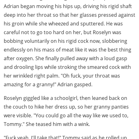
Adrian began moving his hips up, driving his rigid shaft
deep into her throat so that her glasses pressed against
his groin while she wheezed and sputtered. He was
careful not to go too hard on her, but Roselyn was
bobbing voluntarily on his rigid cock now, slobbering
endlessly on his mass of meat like it was the best thing
after oxygen. She finally pulled away with a loud gasp
and drooling lips while stroking the smeared cock with
her wrinkled right palm. "Oh fuck, your throat was
amazing for a granny!" Adrian gasped.
Roselyn giggled like a schoolgirl, then leaned back on
the couch to hike her dress up, so her granny panties
were visible. "You could go all the way like we used to,
Tommy." She teased him with a wink.
"Fuck yeah, I'll take that!" Tommy said as he rolled up