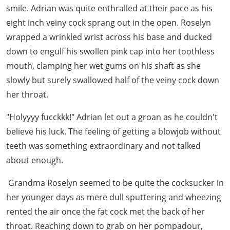
smile. Adrian was quite enthralled at their pace as his
eight inch veiny cock sprang out in the open. Roselyn
wrapped a wrinkled wrist across his base and ducked
down to engulf his swollen pink cap into her toothless
mouth, clamping her wet gums on his shaft as she
slowly but surely swallowed half of the veiny cock down
her throat.
"Holyyyy fucckkk!" Adrian let out a groan as he couldn't
believe his luck. The feeling of getting a blowjob without
teeth was something extraordinary and not talked
about enough.
Grandma Roselyn seemed to be quite the cocksucker in
her younger days as mere dull sputtering and wheezing
rented the air once the fat cock met the back of her
throat. Reaching down to grab on her pompadour,