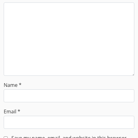
Name
*
Email
*