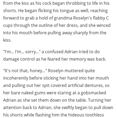
from the kiss as his cock began throbbing to life in his
shorts. He began flicking his tongue as well, reaching
forward to grab a hold of grandma Roselyn's flabby C
cups through the outline of her dress, and she winced
into his mouth before pulling away sharply from the
kiss.
"I'm... I'm... sorry..." a confused Adrian tried to do
damage control as he feared her memory was back.
"It's not that, honey..." Roselyn muttered quite
incoherently before sticking her hand into her mouth
and pulling out her spit covered artificial dentures, so
her bare naked gums were staring at a gobsmacked
Adrian as she set them down on the table. Turning her
attention back to Adrian, she swiftly began to pull down
his shorts while flashing him the hideous toothless