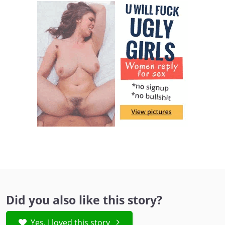
Did you also like this story?
Yes, I loved this story