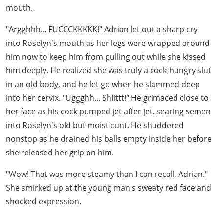
mouth.
"Argghhh... FUCCCKKKKK!" Adrian let out a sharp cry
into Roselyn's mouth as her legs were wrapped around
him now to keep him from pulling out while she kissed
him deeply. He realized she was truly a cock-hungry slut
in an old body, and he let go when he slammed deep
into her cervix. "Uggghh... ShIittt!" He grimaced close to
her face as his cock pumped jet after jet, searing semen
into Roselyn's old but moist cunt. He shuddered
nonstop as he drained his balls empty inside her before
she released her grip on him.
"Wow! That was more steamy than I can recall, Adrian."
She smirked up at the young man's sweaty red face and
shocked expression.