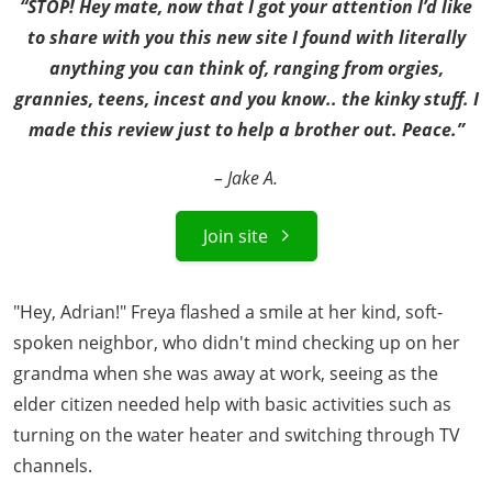
“STOP! Hey mate, now that I got your attention I’d like
to share with you this new site I found with literally
anything you can think of, ranging from orgies,
grannies, teens, incest and you know.. the kinky stuff. I
made this review just to help a brother out. Peace.”
– Jake A.
Join site
"Hey, Adrian!" Freya flashed a smile at her kind, soft-
spoken neighbor, who didn't mind checking up on her
grandma when she was away at work, seeing as the
elder citizen needed help with basic activities such as
turning on the water heater and switching through TV
channels.