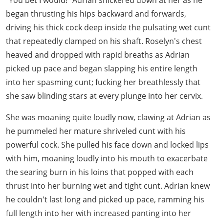
"You bet I would!" Adrian snickered down at her as he
began thrusting his hips backward and forwards,
driving his thick cock deep inside the pulsating wet cunt
that repeatedly clamped on his shaft. Roselyn's chest
heaved and dropped with rapid breaths as Adrian
picked up pace and began slapping his entire length
into her spasming cunt; fucking her breathlessly that
she saw blinding stars at every plunge into her cervix.
She was moaning quite loudly now, clawing at Adrian as
he pummeled her mature shriveled cunt with his
powerful cock. She pulled his face down and locked lips
with him, moaning loudly into his mouth to exacerbate
the searing burn in his loins that popped with each
thrust into her burning wet and tight cunt. Adrian knew
he couldn't last long and picked up pace, ramming his
full length into her with increased panting into her