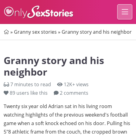
Home
»
Granny sex stories
»
Granny story and his neighbor
Granny story and his
neighbor
7 minutes to read
12K+ views
89
users like this
2 comments
Twenty six year old Adrian sat in his living room
watching highlights of the previous weekend's football
game when a soft knock echoed on his door. Pulling his
5"8 athletic frame from the couch, the cropped brown