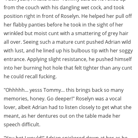
from the couch with his dangling wet cock, and took
position right in front of Roselyn. He helped her pull off
her flabby panties before he took in the sight of her
wrinkled but moist cunt with a smattering of grey hair
all over. Seeing such a mature cunt pushed Adrian wild
with lust, and he lined up his bulbous tip with her soggy
entrance. Applying slight resistance, he pushed himself
into her burning hot hole that felt tighter than any cunt
he could recall fucking.
"Ohhhhh... yesss Tommy... this brings back so many
memories, honey. Go deeper!" Roselyn was a vocal
lover, albeit Adrian had to listen closely to get what she
meant, as her dentures out on the table made her
speech difficult.